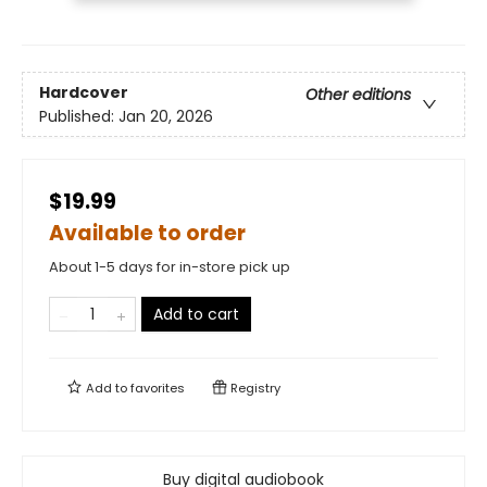
Hardcover
Other editions
Published:
Jan 20, 2026
$19.99
Available to order
About 1-5 days for in-store pick up
Add to cart
Add to
favorites
Registry
Buy digital audiobook