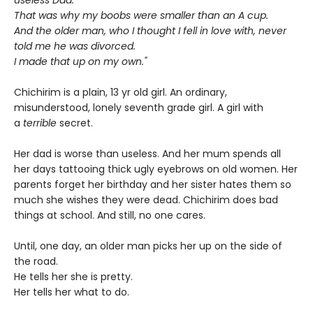
That was why my boobs were smaller than an A cup.
And the older man, who I thought I fell in love with, never
told me he was divorced.
I made that up on my own."
Chichirim is a plain, 13 yr old girl. An ordinary,
misunderstood, lonely seventh grade girl. A girl with
a
terrible
secret.
Her dad is worse than useless. And her mum spends all
her days tattooing thick ugly eyebrows on old women. Her
parents forget her birthday and her sister hates them so
much she wishes they were dead. Chichirim does bad
things at school. And still, no one cares.
Until, one day, an older man picks her up on the side of
the road.
He tells her she is pretty.
Her tells her what to do.