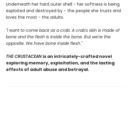
Underneath her hard outer shell - her softness is being
exploited and destroyed by - the people she trusts and
loves the most - the adults.
"I want to come back as a crab. A crab's skin is made of
bone and the flesh is inside the bone. But we're the
opposite. We have bone inside flesh."
THE CRUSTACEAN
is an intricately-crafted novel
exploring memory, exploitation, and the lasting
effects of adult abuse and betrayal.