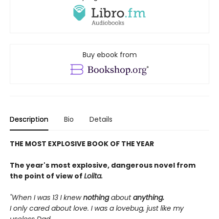
Buy ebook from
Description
Bio
Details
THE MOST EXPLOSIVE BOOK OF THE YEAR
The year's most explosive, dangerous novel from
the point of view of
Lolita.
"When I was 13 I knew
nothing
about
anything.
I only cared about love. I was a lovebug, just like my
useless Dad.