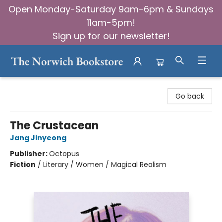
Open Monday-Saturday 9am-6pm & Sundays
11am-5pm!
Sign up for our newsletter!
The Norwich Bookstore
Go back
The Crustacean
Jang Jinyeong
Publisher:
Octopus
Fiction
/
Literary / Women / Magical Realism