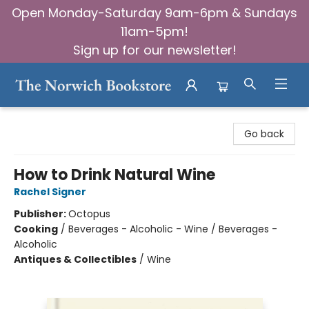
Open Monday-Saturday 9am-6pm & Sundays
11am-5pm!
Sign up for our newsletter!
The Norwich Bookstore
Go back
How to Drink Natural Wine
Rachel Signer
Publisher:
Octopus
Cooking
/
Beverages - Alcoholic - Wine / Beverages -
Alcoholic
Antiques & Collectibles
/
Wine