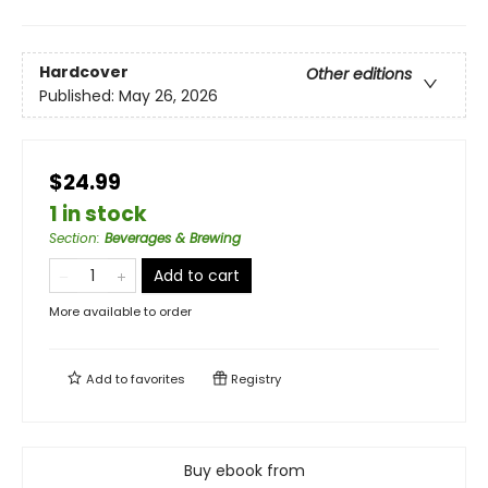
Hardcover
Other editions
Published:
May 26, 2026
$24.99
1 in stock
Section
:
Beverages & Brewing
Add to cart
More available to order
Add to
favorites
Registry
Buy ebook from