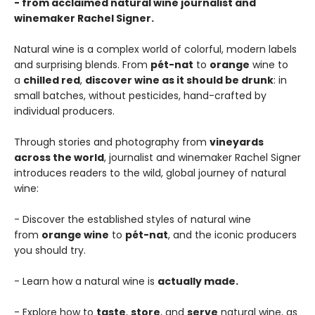
- from acclaimed natural wine journalist and
winemaker Rachel Signer.
Natural wine is a complex world of colorful, modern labels
and surprising blends. From
pét-nat
to
orange
wine to
a
chilled red
,
discover wine as it should be drunk
: in
small batches, without pesticides, hand-crafted by
individual producers.
Through stories and photography from
vineyards
across the world
, journalist and winemaker Rachel Signer
introduces readers to the wild, global journey of natural
wine:
- Discover the established styles of natural wine
from
orange wine
to
pét-nat
, and the iconic producers
you should try.
- Learn how a natural wine is
actually made.
- Explore how to
taste
,
store
, and
serve
natural wine, as