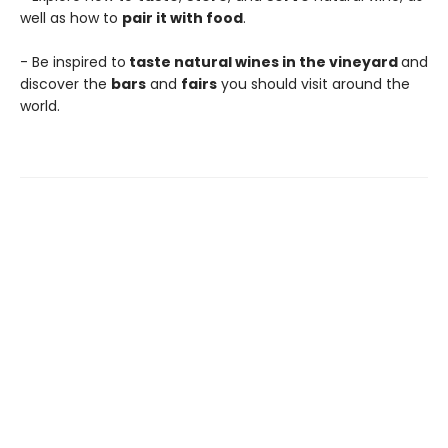
well as how to
pair it with food
.
- Be inspired to
taste natural wines in the vineyard
and
discover the
bars
and
fairs
you should visit around the
world.