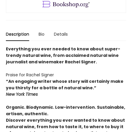
Description
Bio
Details
Everything you ever needed to know about super-
trendy natural wine, from acclaimed natural wine
journalist and winemaker Rachel Signer.
Praise for Rachel Signer
“An engaging writer whose story will certainly make
you thirsty for a bottle of natural wine.”
New York Times
Organic. Biodynamic. Low-intervention. Sustainable,
artisan, authentic.
Discover everything you ever wanted to know about
natural wine, from how to taste it, to where to buy it