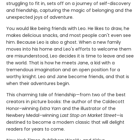
struggling to fit in, sets off on a journey of self-discovery
and friendship, capturing the magic of belonging and the
unexpected joys of adventure.
You would like being friends with Leo. He likes to draw, he
makes delicious snacks, and most people can't even see
him. Because Leo is also a ghost. When a new family
moves into his home and Leo's efforts to welcome them
are misunderstood, Leo decides it is time to leave and see
the world. That is how he meets Jane, a kid with a
tremendous imagination and an open position for a
worthy knight. Leo and Jane become friends, and that is
when their adventures begin.
This charming tale of friendship—from two of the best
creators in picture books: the author of the Caldecott
Honor–winning
Extra Yarn
and the illustrator of the
Newbery Medal–winning
Last Stop on Market Street
—is
destined to become a modern classic that will delight
readers for years to come.