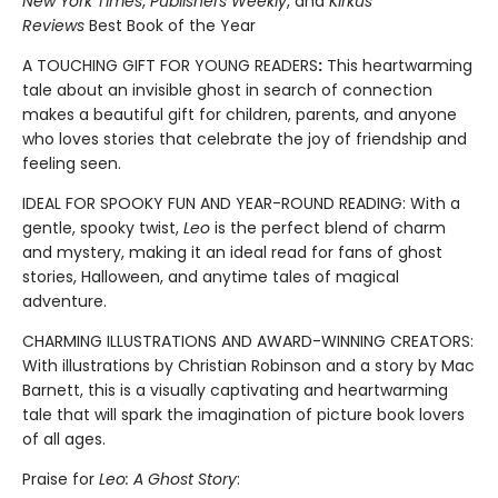
New York Times
,
Publishers Weekly
, and
Kirkus
Reviews
Best Book of the Year
A TOUCHING GIFT FOR YOUNG READERS
:
This heartwarming
tale about an invisible ghost in search of connection
makes a beautiful gift for children, parents, and anyone
who loves stories that celebrate the joy of friendship and
feeling seen.
IDEAL FOR SPOOKY FUN AND YEAR-ROUND READING: With a
gentle, spooky twist,
Leo
is the perfect blend of charm
and mystery, making it an ideal read for fans of ghost
stories, Halloween, and anytime tales of magical
adventure.
CHARMING ILLUSTRATIONS AND AWARD-WINNING CREATORS:
With illustrations by Christian Robinson and a story by Mac
Barnett, this is a visually captivating and heartwarming
tale that will spark the imagination of picture book lovers
of all ages.
Praise for
Leo: A Ghost Story
: