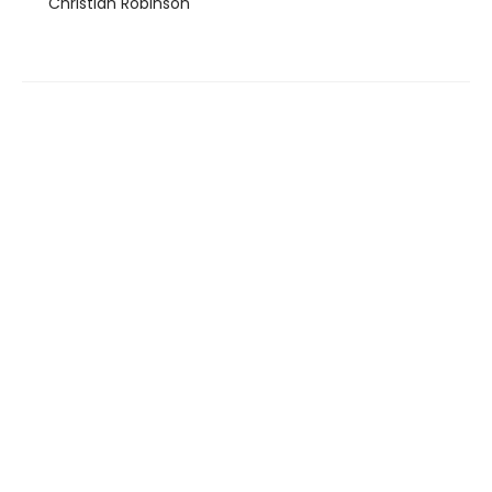
Christian Robinson