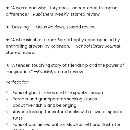
★ “A warm and wise story about acceptance trumping
difference.”—
Publishers Weekly
, starred review
★ “Dazzling.” —
Kirkus Reviews
, starred review
★ “A whimsical tale from Barnett aptly accompanied by
enthralling artwork by Robinson.” —
School Library Journal
,
starred review
★ “A tender, touching story of friendship and the power of
imagination.” —
Booklist
, starred review
Perfect for:
Fans of ghost stories and the spooky season
Parents and grandparents seeking stories
about friendship and belonging
Anyone looking for picture books with a sweet, spooky
twist
Fans of acclaimed author Mac Barnett and illustrator