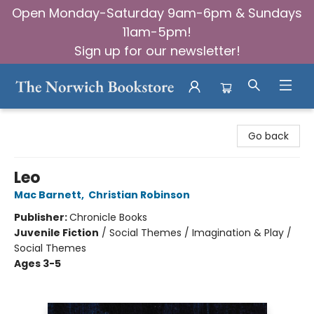
Open Monday-Saturday 9am-6pm & Sundays
11am-5pm!
Sign up for our newsletter!
The Norwich Bookstore
Go back
Leo
Mac Barnett
,
Christian Robinson
Publisher:
Chronicle Books
Juvenile Fiction
/
Social Themes / Imagination & Play /
Social Themes
Ages 3-5