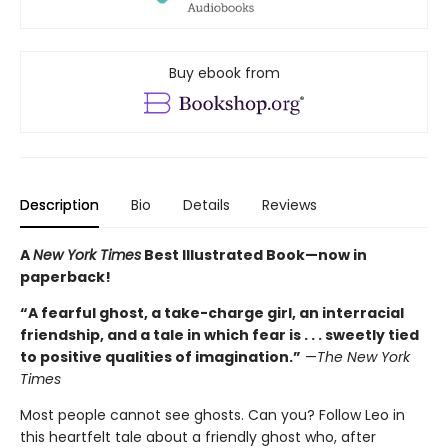
Buy ebook from
Description
Bio
Details
Reviews
A
New York Times
Best Illustrated Book—
now in
paperback!
“A fearful ghost, a take-charge girl, an interracial
friendship, and a tale in which fear is . . . sweetly tied
to positive qualities of imagination.”
—
The New York
Times
Most people cannot see ghosts. Can you? Follow Leo in
this heartfelt tale about a friendly ghost who, after