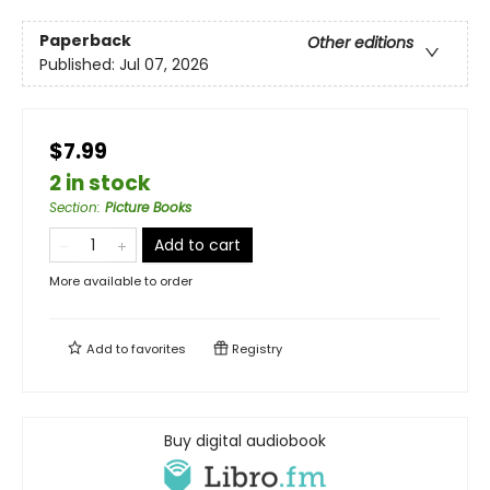
Paperback
Other editions
Published:
Jul 07, 2026
$7.99
2 in stock
Section
:
Picture Books
Add to cart
More available to order
Add to
favorites
Registry
Buy digital audiobook