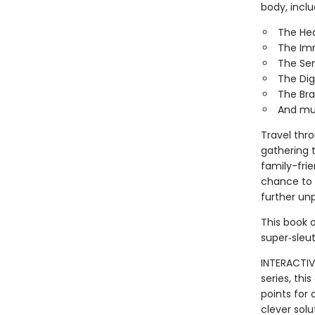
body, inclu
The He
The Im
The Se
The Dig
The Bra
And mu
Travel thr
gathering t
family-frie
chance to 
further un
This book o
super‑sleut
INTERACTIV
series, th
points for
clever solu