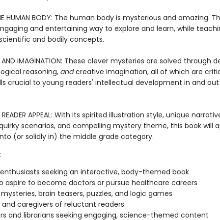
E HUMAN BODY: The human body is mysterious and amazing. Th
engaging and entertaining way to explore and learn, while teachi
scientific and bodily concepts.
AND IMAGINATION: These clever mysteries are solved through d
logical reasoning,
and
creative imagination, all of which are criti
ills crucial to young readers' intellectual development in and out
EADER APPEAL: With its spirited illustration style, unique narrativ
quirky scenarios, and compelling mystery theme, this book will a
into (or solidly in) the middle grade category.
:
 enthusiasts seeking an interactive, body-themed book
o aspire to become doctors or pursue healthcare careers
 mysteries, brain teasers, puzzles, and logic games
 and caregivers of reluctant readers
s and librarians seeking engaging, science-themed content