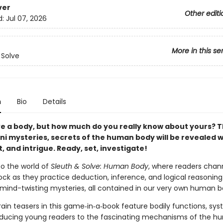
ver
Other editi
d:
Jul 07, 2026
More in this se
 Solve
n
Bio
Details
ve a body, but how much do you really know about yours? 
ni mysteries, secrets of the human body will be revealed w
, and intrigue. Ready, set, investigate!
o the world of
Sleuth & Solve: Human Body
, where readers chann
ock as they practice deduction, inference, and logical reasoning
f mind-twisting mysteries, all contained in our very own human b
ain teasers in this game‑in‑a‑book feature bodily functions, sy
roducing young readers to the fascinating mechanisms of the 