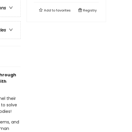
ons
Add to
favorites
Registry
ries
Through
ith
el their
 to solve
odies!
stems, and
human