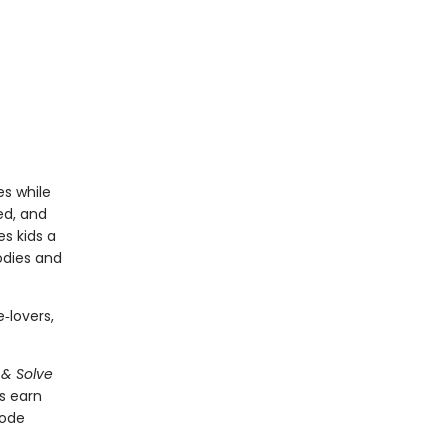
s while
ed, and
es kids a
odies and
‑lovers,
 & Solve
s earn
code