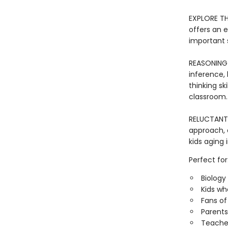
EXPLORE TH
offers an 
important 
REASONING 
inference, 
thinking sk
classroom.
RELUCTANT R
approach, 
kids aging 
Perfect for
Biology
Kids wh
Fans of
Parents
Teacher