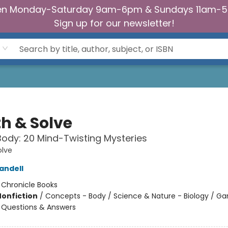
n Monday-Saturday 9am-6pm & Sundays 11am-
Sign up for our newsletter!
th & Solve
dy: 20 Mind-Twisting Mysteries
olve
andell
:
Chronicle Books
Nonfiction
/
Concepts - Body / Science & Nature - Biology / G
 - Questions & Answers