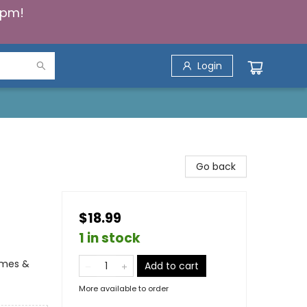
5pm!
Login
Go back
$18.99
1 in stock
ames &
Add to cart
More available to order