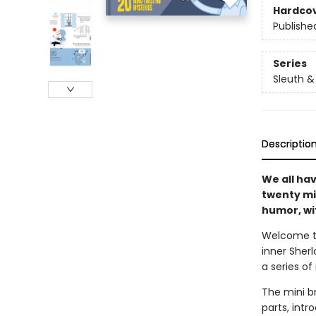
Hardco
Publishe
Series
Sleuth &
Descriptio
We all ha
twenty mi
humor, wit
Welcome t
inner Sherl
a series o
The mini br
parts, int