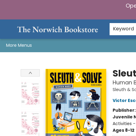
Ope
Home
Browse
Gifts & Games
Preorders
Gift Cards
Staff Picks
Events
Community
About Us
Keyword
More Menus
The Norwich Bookstore
Sleu
Human Bo
Sleuth & S
Victor Esc
Publisher
Juvenile 
Activities
Ages 8-12