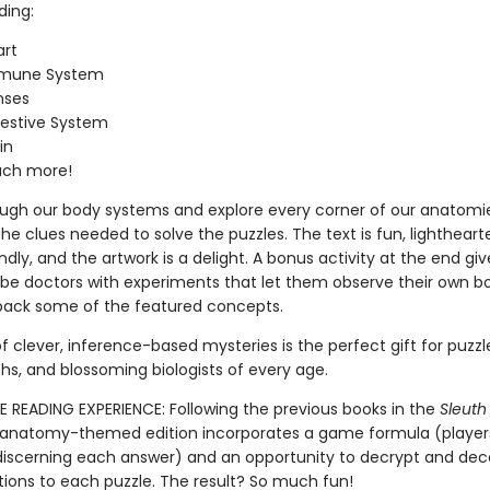
ding:
art
mune System
nses
estive System
in
ch more!
ough our body systems and explore every corner of our anatomie
he clues needed to solve the puzzles. The text is fun, lightheart
ndly, and the artwork is a delight. A bonus activity at the end giv
be doctors with experiments that let them observe their own b
pack some of the featured concepts.
f clever, inference-based mysteries is the perfect gift for puzzle
hs, and blossoming biologists of every age.
E READING EXPERIENCE: Following the previous books in the
Sleuth
is anatomy-themed edition incorporates a game formula (player
 discerning each answer) and an opportunity to decrypt and de
tions to each puzzle. The result? So much fun!