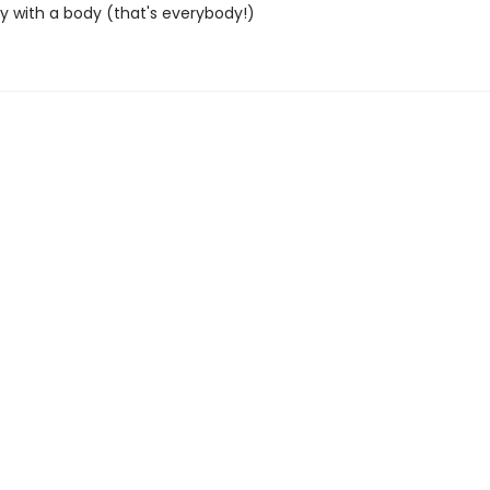
 with a body (that's everybody!)