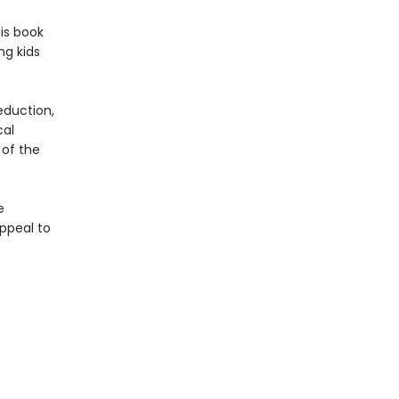
is book
ng kids
eduction,
cal
 of the
e
ppeal to