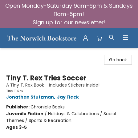
Open Monday-Saturday 9am-6pm & Sundays
11am-5pm!
Sign up for our newsletter!
The Norwich Bookstore
Go back
Tiny T. Rex Tries Soccer
A Tiny T. Rex Book - Includes Stickers Inside!
Tiny T. Rex
Jonathan Stutzman
,
Jay Fleck
Publisher:
Chronicle Books
Juvenile Fiction
/
Holidays & Celebrations / Social
Themes / Sports & Recreation
Ages 3-5