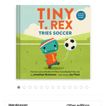
Hardcover
Other editions