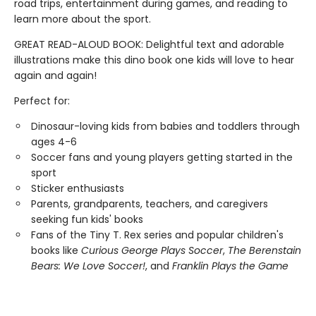
road trips, entertainment during games, and reading to
learn more about the sport.
GREAT READ-ALOUD BOOK: Delightful text and adorable
illustrations make this dino book one kids will love to hear
again and again!
Perfect for:
Dinosaur-loving kids from babies and toddlers through
ages 4-6
Soccer fans and young players getting started in the
sport
Sticker enthusiasts
Parents, grandparents, teachers, and caregivers
seeking fun kids' books
Fans of the Tiny T. Rex series and popular children's
books like
Curious George Plays Soccer
,
The Berenstain
Bears: We Love Soccer!
, and
Franklin Plays the Game