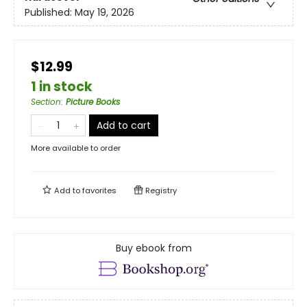
Published:
May 19, 2026
$12.99
1 in stock
Section
:
Picture Books
Add to cart
More available to order
Add to
favorites
Registry
Buy ebook from