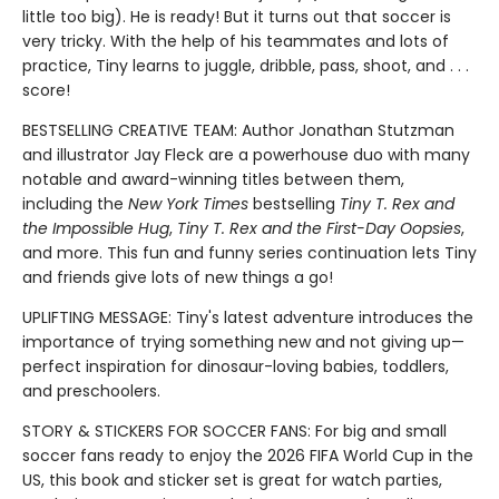
little too big). He is ready! But it turns out that soccer is
very tricky. With the help of his teammates and lots of
practice, Tiny learns to juggle, dribble, pass, shoot, and . . .
score!
BESTSELLING CREATIVE TEAM: Author Jonathan Stutzman
and illustrator Jay Fleck are a powerhouse duo with many
notable and award-winning titles between them,
including the
New York Times
bestselling
Tiny T. Rex and
the Impossible Hug
,
Tiny T. Rex and the First-Day Oopsies
,
and more. This fun and funny series continuation lets Tiny
and friends give lots of new things a go!
UPLIFTING MESSAGE: Tiny's latest adventure introduces the
importance of trying something new and not giving up—
perfect inspiration for dinosaur-loving babies, toddlers,
and preschoolers.
STORY & STICKERS FOR SOCCER FANS: For big and small
soccer fans ready to enjoy the 2026 FIFA World Cup in the
US, this book and sticker set is great for watch parties,