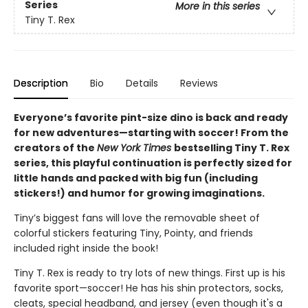
Series
More in this series
Tiny T. Rex
Description
Bio
Details
Reviews
Everyone’s favorite pint-size dino is back and ready
for new adventures—starting with soccer! From the
creators of the
New York Times
bestselling Tiny T. Rex
series, this playful continuation is perfectly sized for
little hands and packed with big fun (including
stickers!) and humor for growing imaginations.
Tiny’s biggest fans will love the removable sheet of
colorful stickers featuring Tiny, Pointy, and friends
included right inside the book!
Tiny T. Rex is ready to try lots of new things. First up is his
favorite sport—soccer! He has his shin protectors, socks,
cleats, special headband, and jersey (even though it's a