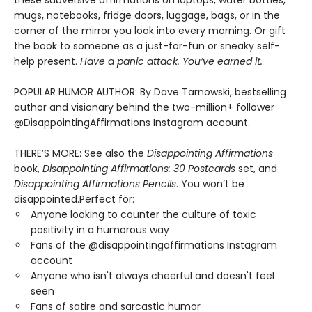
these subversive affirmations on laptops, water bottles,
mugs, notebooks, fridge doors, luggage, bags, or in the
corner of the mirror you look into every morning. Or gift
the book to someone as a just-for-fun or sneaky self-
help present.
Have a panic attack. You’ve earned it.
POPULAR HUMOR AUTHOR: By Dave Tarnowski, bestselling
author and visionary behind the two-million+ follower
@DisappointingAffirmations Instagram account.
THERE’S MORE: See also the
Disappointing Affirmations
book,
Disappointing Affirmations: 30 Postcards
set, and
Disappointing Affirmations Pencils
. You won’t be
disappointed.Perfect for:
Anyone looking to counter the culture of toxic
positivity in a humorous way
Fans of the @disappointingaffirmations Instagram
account
Anyone who isn't always cheerful and doesn't feel
seen
Fans of satire and sarcastic humor