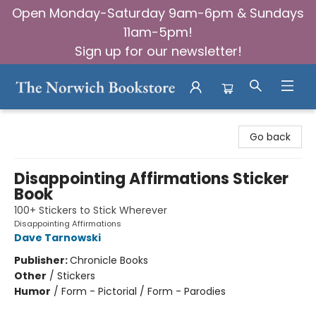
Open Monday-Saturday 9am-6pm & Sundays
11am-5pm!
Sign up for our newsletter!
The Norwich Bookstore
Go back
Disappointing Affirmations Sticker
Book
100+ Stickers to Stick Wherever
Disappointing Affirmations
Dave Tarnowski
Publisher:
Chronicle Books
Other
/
Stickers
Humor
/
Form - Pictorial / Form - Parodies