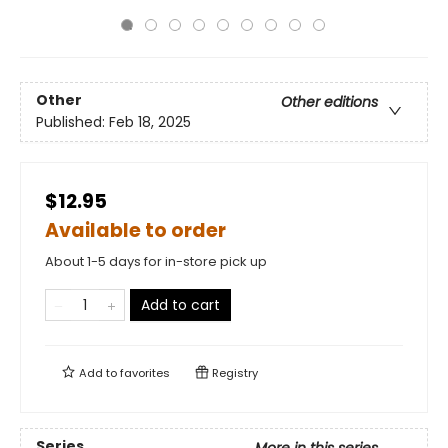
Other
Other editions
Published:
Feb 18, 2025
$12.95
Available to order
About 1-5 days for in-store pick up
Add to cart
Add to
favorites
Registry
Series