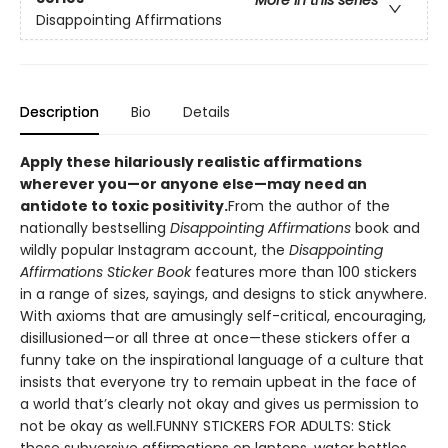
More in this series
Disappointing Affirmations
Description
Bio
Details
Apply these hilariously realistic affirmations
wherever you—or anyone else—may need an
antidote to toxic positivity.
From the author of the
nationally bestselling
Disappointing Affirmations
book and
wildly popular Instagram account, the
Disappointing
Affirmations Sticker Book
features more than 100 stickers
in a range of sizes, sayings, and designs to stick anywhere.
With axioms that are amusingly self-critical, encouraging,
disillusioned—or all three at once—these stickers offer a
funny take on the inspirational language of a culture that
insists that everyone try to remain upbeat in the face of
a world that’s clearly not okay and gives us permission to
not be okay as well.FUNNY STICKERS FOR ADULTS: Stick