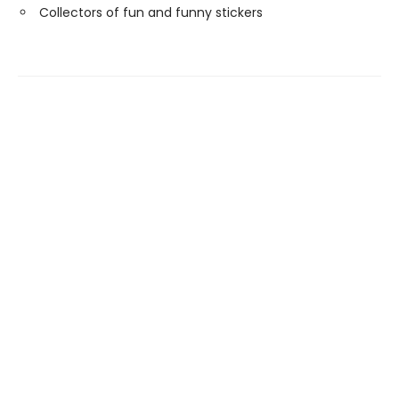
Collectors of fun and funny stickers