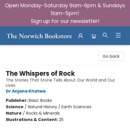
Open Monday-Saturday 9am-6pm & Sundays
11am-5pm!
Sign up for our newsletter!
The Norwich Bookstore
Go back
The Whispers of Rock
The Stories That Stone Tells About Our World and Our
Lives
Dr Anjana Khatwa
Publisher:
Basic Books
Science
/
Natural History / Earth Sciences
Nature
/
Rocks & Minerals
Illustrations & Content:
25