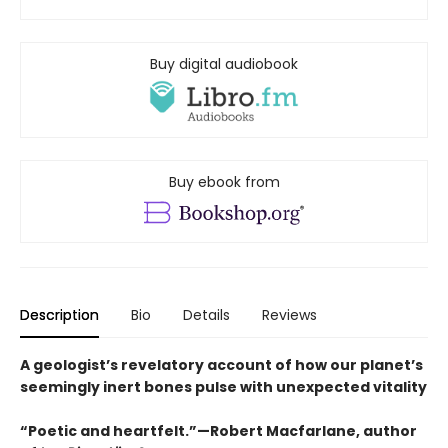
Buy digital audiobook
Buy ebook from
Description
Bio
Details
Reviews
A geologist’s revelatory account of how our planet’s
seemingly inert bones pulse with unexpected vitality
“Poetic and heartfelt.”—Robert Macfarlane, author