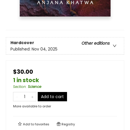
Hardcover
Other editions
Published:
Nov 04, 2025
$30.00
1 in stock
Section
:
Science
Add to cart
More available to order
Add to
favorites
Registry