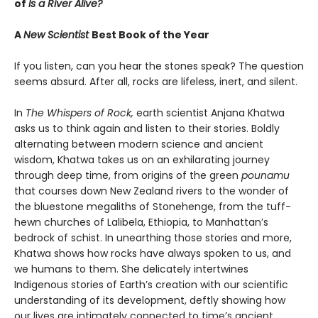
of
Is a River Alive?
A
New Scientist
Best Book of the Year
If you listen, can you hear the stones speak? The question
seems absurd. After all, rocks are lifeless, inert, and silent.
In
The Whispers of Rock,
earth scientist Anjana Khatwa
asks us to think again and listen to their stories. Boldly
alternating between modern science and ancient
wisdom, Khatwa takes us on an exhilarating journey
through deep time, from origins of the green
pounamu
that courses down New Zealand rivers to the wonder of
the bluestone megaliths of Stonehenge, from the tuff-
hewn churches of Lalibela, Ethiopia, to Manhattan’s
bedrock of schist. In unearthing those stories and more,
Khatwa shows how rocks have always spoken to us, and
we humans to them. She delicately intertwines
Indigenous stories of Earth’s creation with our scientific
understanding of its development, deftly showing how
our lives are intimately connected to time’s ancient