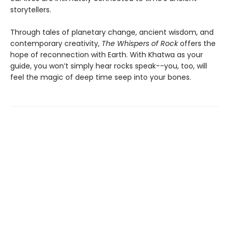
storytellers.
Through tales of planetary change, ancient wisdom, and
contemporary creativity,
The Whispers of Rock
offers the
hope of reconnection with Earth. With Khatwa as your
guide, you won’t simply hear rocks speak--you, too, will
feel the magic of deep time seep into your bones.