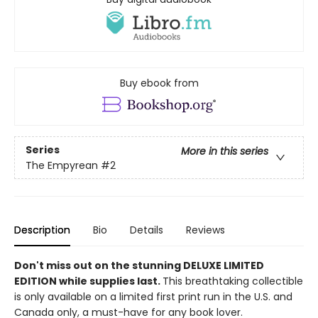
Buy ebook from
Series
More in this series
The Empyrean
#2
Description
Bio
Details
Reviews
Don't miss out on the stunning DELUXE LIMITED
EDITION while supplies last.
This breathtaking collectible
is only available on a limited first print run in the U.S. and
Canada only, a must-have for any book lover.