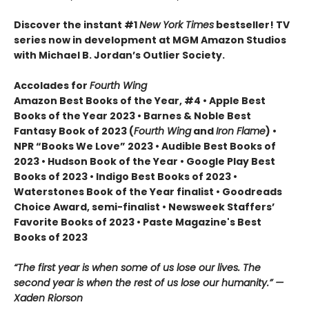
Discover the instant #1
New York Times
bestseller! TV
series now in development at MGM Amazon Studios
with Michael B. Jordan’s Outlier Society.
Accolades for
Fourth Wing
Amazon Best Books of the Year, #4 • Apple Best
Books of the Year 2023 • Barnes & Noble Best
Fantasy Book of 2023 (
Fourth Wing
and
Iron Flame
) •
NPR “Books We Love” 2023 • Audible Best Books of
2023 • Hudson Book of the Year • Google Play Best
Books of 2023 • Indigo Best Books of 2023 •
Waterstones Book of the Year finalist • Goodreads
Choice Award, semi-finalist • Newsweek Staffers’
Favorite Books of 2023 • Paste Magazine's Best
Books of 2023
“The first year is when some of us lose our lives. The
second year is when the rest of us lose our humanity.” —
Xaden Riorson