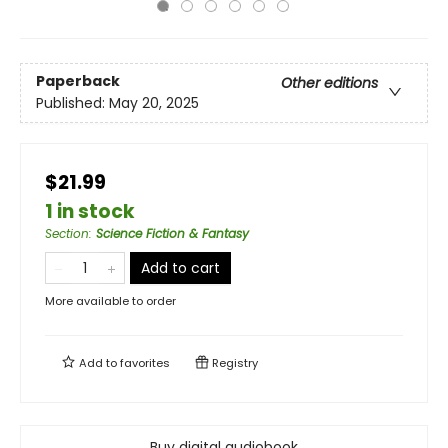
Paperback
Other editions
Published:
May 20, 2025
$21.99
1 in stock
Section
:
Science Fiction & Fantasy
Add to cart
More available to order
Add to
favorites
Registry
Buy digital audiobook