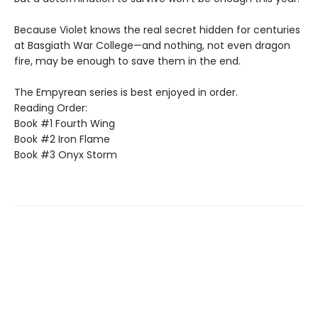
Because Violet knows the real secret hidden for centuries
at Basgiath War College—and nothing, not even dragon
fire, may be enough to save them in the end.
The Empyrean series is best enjoyed in order.
Reading Order:
Book #1 Fourth Wing
Book #2 Iron Flame
Book #3 Onyx Storm