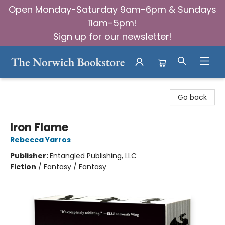
Open Monday-Saturday 9am-6pm & Sundays
11am-5pm!
Sign up for our newsletter!
The Norwich Bookstore
Go back
Iron Flame
Rebecca Yarros
Publisher:
Entangled Publishing, LLC
Fiction
/
Fantasy / Fantasy