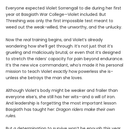
Everyone expected Violet Sorrengail to die during her first
year at Basgiath War College—Violet included. But
Threshing was only the first impossible test meant to
weed out the weak-willed, the unworthy, and the unlucky.
Now the
real
training begins, and Violet’s already
wondering how she’ll get through. It’s not just that it’s
grueling and maliciously brutal, or even that it’s designed
to stretch the riders’ capacity for pain beyond endurance.
It’s the new vice commandant, who’s made it his personal
mission to teach Violet
exactly
how powerless she is–
unless she betrays the man she loves.
Although Violet’s body might be weaker and frailer than
everyone else’s, she still has her wits—and a will of iron.
And leadership is forgetting the most important lesson
Basgiath has taught her:
Dragon riders make their own
rules.
But a determination to survive won’t be enough this year.