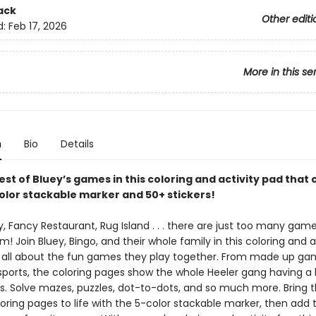
ack
Other editi
d:
Feb 17, 2026
More in this se
n
Bio
Details
est of Bluey’s games in this coloring and activity pad that
color stackable marker and 50+ stickers!
 Fancy Restaurant, Rug Island . . . there are just too many game
! Join Bluey, Bingo, and their whole family in this coloring and a
s all about the fun games they play together. From made up ga
orts, the coloring pages show the whole Heeler gang having a b
nds. Solve mazes, puzzles, dot-to-dots, and so much more. Bring 
oring pages to life with the 5-color stackable marker, then add 