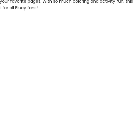
 your favorite pages. With so much coloring and activity fun, this
 for all Bluey fans!