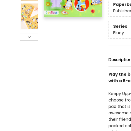
Paperb
Publishe
Series
Bluey
Descriptio
Play the b
with a 5-
Keepy Uppy,
choose from
pad that i
awesome sp
their frie
packed col