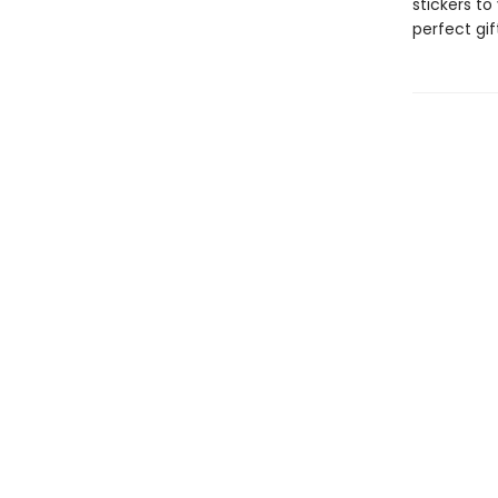
stickers to
perfect gift