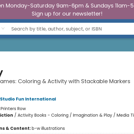
n Monday-Saturday 9am-6pm & Sundays 11am-
Sign up for our newsletter!
y
ames: Coloring & Activity with Stackable Markers
 Studio Fun International
:
Printers Row
iction
/
Activity Books - Coloring / Imagination & Play / Media T
ons & Content:
b-w illustrations