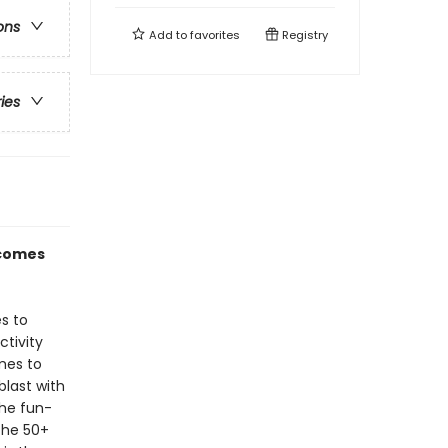
ons
Add to
favorites
Registry
ries
 comes
s to
ctivity
mes to
last with
the fun-
the 50+