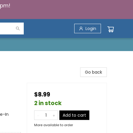
5pm!
Login
Go back
$8.99
2 in stock
ie-In
Add to cart
More available to order