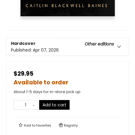
Hardcover
Other editions
Published:
Apr 07, 2026
$29.95
Available to order
About 1-5 days for in-store pick up
Add to cart
Add to
favorites
Registry