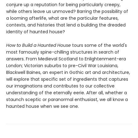
conjure up a reputation for being particularly creepy,
while others leave us unmoved? Barring the possibility of
a looming afterlife, what are the particular features,
contexts, and histories that lend a building the dreaded
identity of haunted house?
How to Build a Haunted House
tours some of the world's
most famously spine-chilling structures in search of
answers. From Medieval Scotland to Enlightenment-era
London; Victorian suburbs to pre-Civil War Louisiana,
Blackwell Baines, an expert in Gothic art and architecture,
will explore that specific set of ingredients that captures
our imaginations and contributes to our collective
understanding of the eternally eerie. After all, whether a
staunch sceptic or paranormal enthusiast, we all know a
haunted house when we see one.