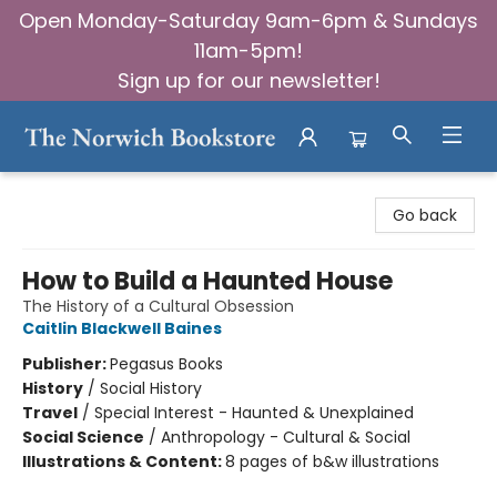
Open Monday-Saturday 9am-6pm & Sundays
11am-5pm!
Sign up for our newsletter!
The Norwich Bookstore
Go back
How to Build a Haunted House
The History of a Cultural Obsession
Caitlin Blackwell Baines
Publisher:
Pegasus Books
History
/
Social History
Travel
/
Special Interest - Haunted & Unexplained
Social Science
/
Anthropology - Cultural & Social
Illustrations & Content:
8 pages of b&w illustrations