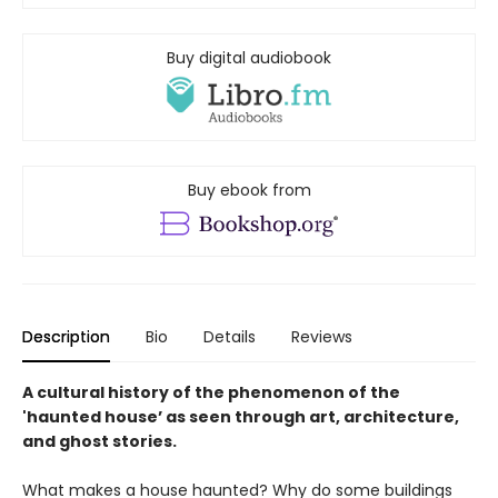
Buy digital audiobook
Buy ebook from
Description
Bio
Details
Reviews
A cultural history of the phenomenon of the
'haunted house’ as seen through art, architecture,
and ghost stories.
What makes a house haunted? Why do some buildings