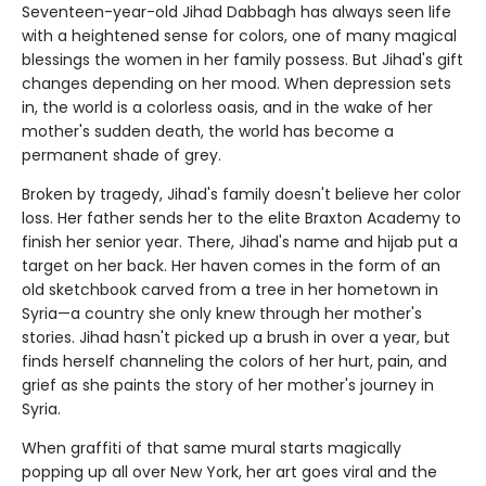
Seventeen-year-old Jihad Dabbagh has always seen life
with a heightened sense for colors, one of many magical
blessings the women in her family possess. But Jihad's gift
changes depending on her mood. When depression sets
in, the world is a colorless oasis, and in the wake of her
mother's sudden death, the world has become a
permanent shade of grey.
Broken by tragedy, Jihad's family doesn't believe her color
loss. Her father sends her to the elite Braxton Academy to
finish her senior year. There, Jihad's name and hijab put a
target on her back. Her haven comes in the form of an
old sketchbook carved from a tree in her hometown in
Syria—a country she only knew through her mother's
stories. Jihad hasn't picked up a brush in over a year, but
finds herself channeling the colors of her hurt, pain, and
grief as she paints the story of her mother's journey in
Syria.
When graffiti of that same mural starts magically
popping up all over New York, her art goes viral and the