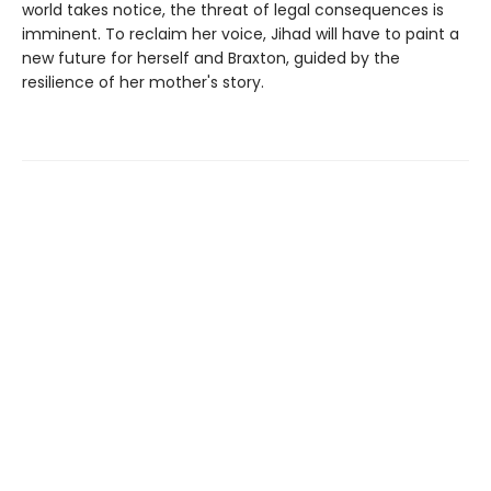
world takes notice, the threat of legal consequences is
imminent. To reclaim her voice, Jihad will have to paint a
new future for herself and Braxton, guided by the
resilience of her mother's story.