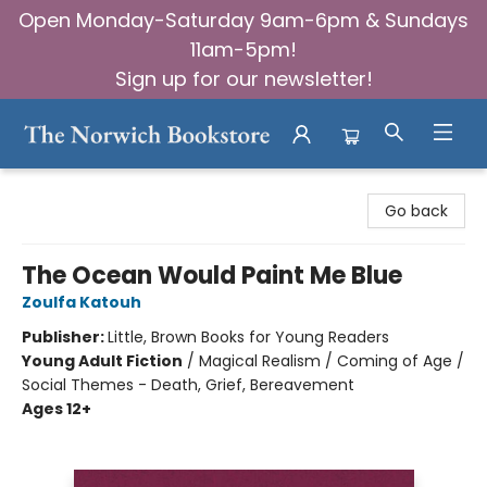
Open Monday-Saturday 9am-6pm & Sundays
11am-5pm!
Sign up for our newsletter!
The Norwich Bookstore
Go back
The Ocean Would Paint Me Blue
Zoulfa Katouh
Publisher:
Little, Brown Books for Young Readers
Young Adult Fiction
/
Magical Realism / Coming of Age /
Social Themes - Death, Grief, Bereavement
Ages 12+