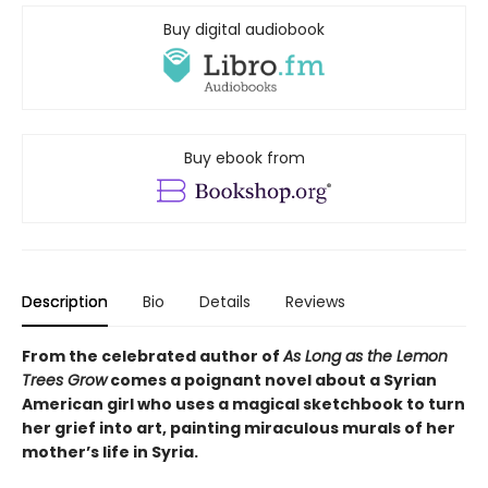
Buy digital audiobook
Buy ebook from
Description
Bio
Details
Reviews
From the celebrated author of
As Long as the Lemon
Trees Grow
comes a poignant novel about a Syrian
American girl who uses a magical sketchbook to turn
her grief into art, painting miraculous murals of her
mother’s life in Syria.