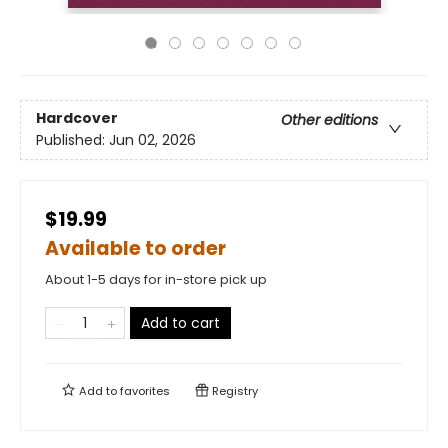
Hardcover
Other editions
Published:
Jun 02, 2026
$19.99
Available to order
About 1-5 days for in-store pick up
Add to cart
Add to
favorites
Registry