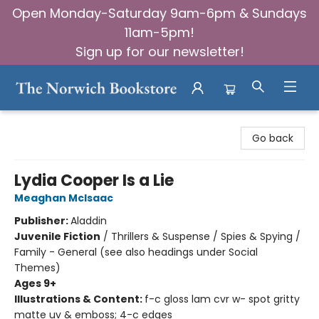
Open Monday-Saturday 9am-6pm & Sundays
11am-5pm!
Sign up for our newsletter!
The Norwich Bookstore
Go back
Lydia Cooper Is a Lie
Meaghan McIsaac
Publisher:
Aladdin
Juvenile Fiction
/
Thrillers & Suspense / Spies & Spying /
Family - General (see also headings under Social
Themes)
Ages 9+
Illustrations & Content:
f-c gloss lam cvr w- spot gritty
matte uv & emboss; 4-c edges