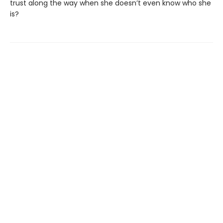
trust along the way when she doesn’t even know who she
is?