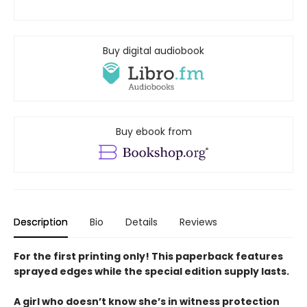
Buy digital audiobook
Buy ebook from
Description
Bio
Details
Reviews
For the first printing only! This paperback features
sprayed edges while the special edition supply lasts.
A girl who doesn’t know she’s in witness protection