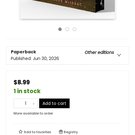
Paperback
Other editions
Published:
Jun 30, 2026
$8.99
1 in stock
Add to cart
More available to order
Add to
favorites
Registry