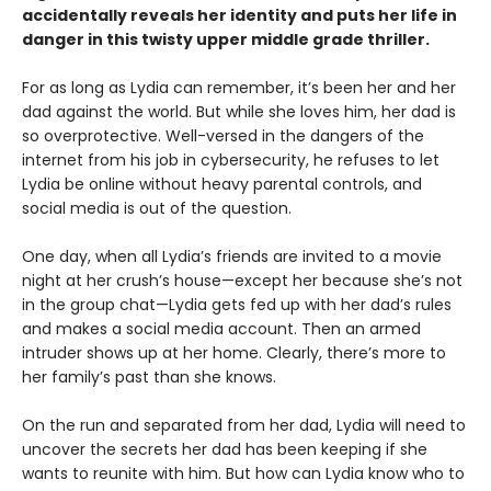
accidentally reveals her identity and puts her life in
danger in this twisty upper middle grade thriller.
For as long as Lydia can remember, it’s been her and her
dad against the world. But while she loves him, her dad is
so overprotective. Well-versed in the dangers of the
internet from his job in cybersecurity, he refuses to let
Lydia be online without heavy parental controls, and
social media is out of the question.
One day, when all Lydia’s friends are invited to a movie
night at her crush’s house—except her because she’s not
in the group chat—Lydia gets fed up with her dad’s rules
and makes a social media account. Then an armed
intruder shows up at her home. Clearly, there’s more to
her family’s past than she knows.
On the run and separated from her dad, Lydia will need to
uncover the secrets her dad has been keeping if she
wants to reunite with him. But how can Lydia know who to