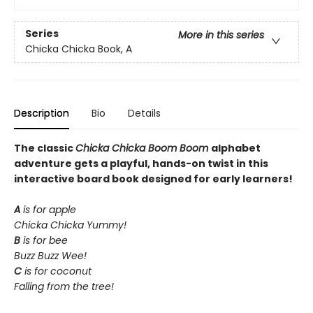
Series
More in this series
Chicka Chicka Book, A
Description
Bio
Details
The classic
Chicka Chicka Boom Boom
alphabet
adventure gets a playful, hands-on twist in this
interactive board book designed for early learners!
A
is for apple
Chicka Chicka Yummy!
B
is for bee
Buzz Buzz Wee!
C
is for coconut
Falling from the tree!