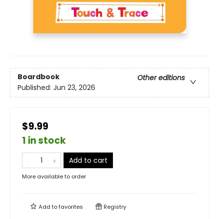
Boardbook
Other editions
Published:
Jun 23, 2026
$9.99
1 in stock
Add to cart
More available to order
Add to
favorites
Registry