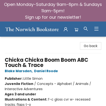
Open Monday-Saturday 9am-6pm & Sundays
11am-5pm!
Sign up for our newsletter!
The Norwich Bookstore
Go back
Chicka Chicka Boom Boom ABC
Touch & Trace
Blake Marsden
,
Daniel Roode
Publisher:
Little Simon
Juvenile Fiction
/
Concepts - Alphabet / Animals /
Interactive Adventures
Ages 3 and under
Illustrations & Content:
f-c gloss cvr w- recessed
tracks; flaps t-o