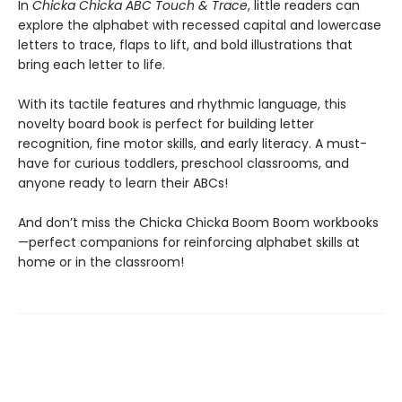
In
Chicka Chicka ABC Touch & Trace
, little readers can
explore the alphabet with recessed capital and lowercase
letters to trace, flaps to lift, and bold illustrations that
bring each letter to life.
With its tactile features and rhythmic language, this
novelty board book is perfect for building letter
recognition, fine motor skills, and early literacy. A must-
have for curious toddlers, preschool classrooms, and
anyone ready to learn their ABCs!
And don’t miss the Chicka Chicka Boom Boom workbooks
—perfect companions for reinforcing alphabet skills at
home or in the classroom!