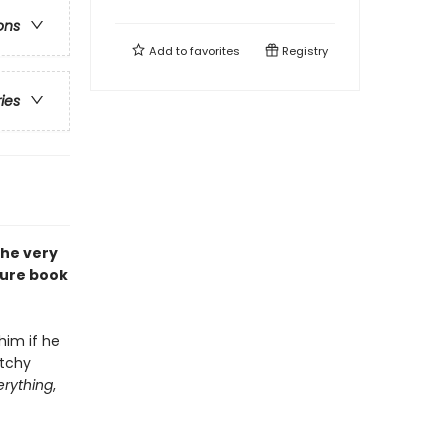
ons
Add to
favorites
Registry
ries
the very
ture book
him if he
atchy
erything
,