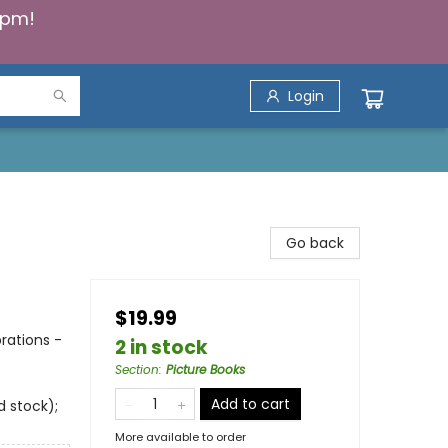
5pm!
Login
Go back
$19.99
rations -
2 in stock
Section
:
Picture Books
Add to cart
d stock);
More available to order