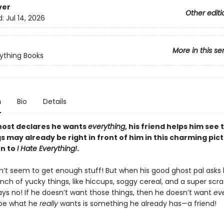
ver
Other editi
d:
Jul 14, 2026
More in this se
ything Books
n
Bio
Details
ost declares he wants
everything
, his friend helps him see 
s may already be right in front of him in this charming pic
n to
I Hate Everything!
.
n’t seem to get enough stuff! But when his good ghost pal asks 
nch of yucky things, like hiccups, soggy cereal, and a super scr
ays no! If he doesn’t want those things, then he doesn’t want
ev
ybe what he
really
wants is something he already has—a friend!