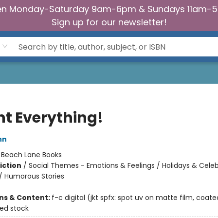
n Monday-Saturday 9am-6pm & Sundays 11am-
Sign up for our newsletter!
nt Everything!
nn
:
Beach Lane Books
iction
/
Social Themes - Emotions & Feelings / Holidays & Celeb
/ Humorous Stories
ons & Content:
f-c digital (jkt spfx: spot uv on matte film, coate
ted stock