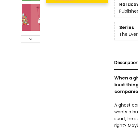
Hardco
Publishe
Series
The Ever
Descriptio
When a gh
best thing
companio
A ghost ca
wants a bu
scarf, he s
right? Ma