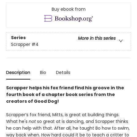
Buy ebook from
Series
More in this series
Scrapper
#4
Description
Bio
Details
Scrapper helps his fox friend find his groove in the
fourth book of a chapter book series from the
creators of Good Dog!
Scrapper’s fox friend, Mitts, is great at building things.
What he's
not
so great at is dancing, and Scrapper thinks
he can help with that. After all, he taught Bo how to swim,
way back when. How hard could it be to teach a critter to