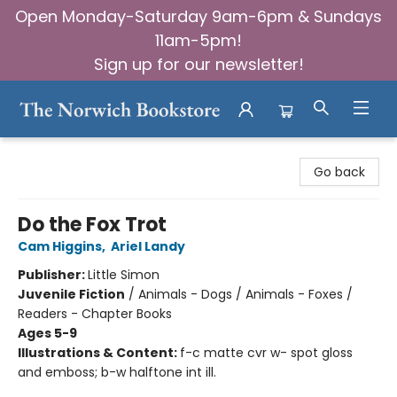
Open Monday-Saturday 9am-6pm & Sundays
11am-5pm!
Sign up for our newsletter!
The Norwich Bookstore
Go back
Do the Fox Trot
Cam Higgins
,
Ariel Landy
Publisher:
Little Simon
Juvenile Fiction
/
Animals - Dogs / Animals - Foxes /
Readers - Chapter Books
Ages 5-9
Illustrations & Content:
f-c matte cvr w- spot gloss
and emboss; b-w halftone int ill.