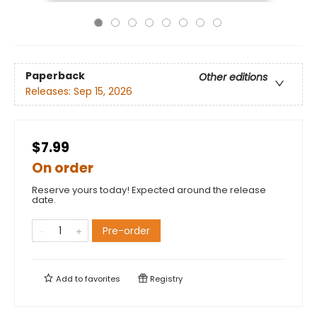
Paperback
Other editions
Releases:
Sep 15, 2026
$7.99
On order
Reserve yours today! Expected around the release
date.
Pre-order
Add to
favorites
Registry