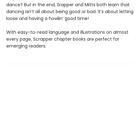
dance? But in the end, Srapper and Mitts both learn that
dancing isn’t all about being good or bad. It’s about letting
loose and having a howlin’ good time!
With easy-to-read language and illustrations on almost
every page, Scrapper chapter books are perfect for
emerging readers.