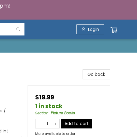
5pm!
Login
Go back
$19.99
1 in stock
s /
Section
:
Picture Books
Add to cart
d int
More available to order