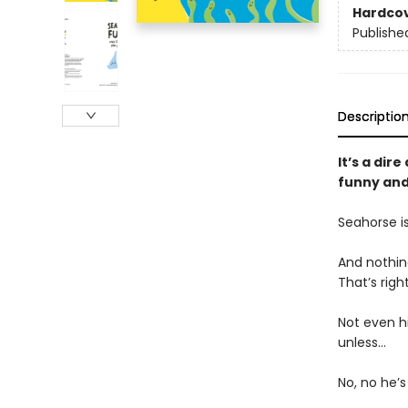
Hardco
Publishe
Descriptio
It’s a dir
funny and
Seahorse i
And nothing
That’s righ
Not even hi
unless…
No, no he’s