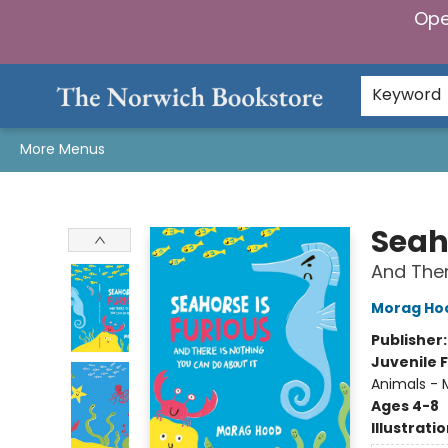
Ope
Home
Browse
Gifts & Games
Preorders
Gift Cards
Staff Picks
Events
Community
About Us
Keyword
More Menus
The Norwich Bookstore
Seah
And Ther
Morag Ho
Publisher
Juvenile F
Animals - M
Ages 4-8
Illustrati