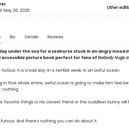
ver
Other editi
d:
May 26, 2026
n
Bio
Details
Reviews
e day under the sea for a seahorse stuck in an angry mood in
 accessible picture book perfect for fans of
Nobody Hugs a
s
furious
. It is a bad day. In a terrible week. In an awful ocean.
 in that whole entire, awful ocean is going to make him feel bet
t: nothing.
s favorite things or his closest friend or the cuddliest bunny will
 furious. And there’s nothing you can do about it.