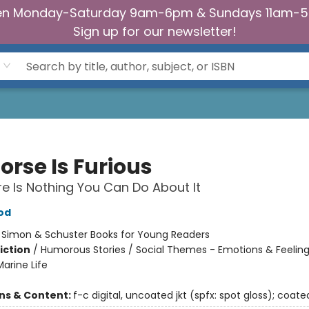
n Monday-Saturday 9am-6pm & Sundays 11am-
Sign up for our newsletter!
orse Is Furious
e Is Nothing You Can Do About It
od
:
Simon & Schuster Books for Young Readers
iction
/
Humorous Stories / Social Themes - Emotions & Feeling
arine Life
ons & Content:
f-c digital, uncoated jkt (spfx: spot gloss); coate