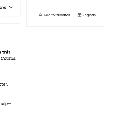
ons
Add to
favorites
Registry
 this
 Cactus
.
ter.
 help—