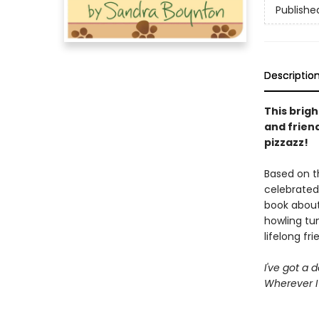
Publishe
Descriptio
This brig
and frien
pizzazz!
Based on t
celebrated
book about
howling tun
lifelong fri
I've got a 
Wherever I 