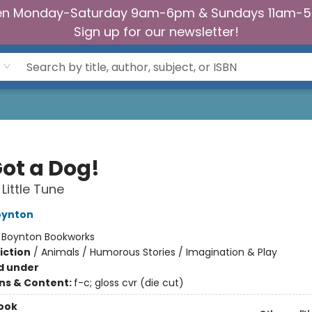
n Monday-Saturday 9am-6pm & Sundays 11am-
Sign up for our newsletter!
Got a Dog!
Little Tune
oynton
:
Boynton Bookworks
iction
/
Animals / Humorous Stories / Imagination & Play
d under
ons & Content:
f-c; gloss cvr (die cut)
ook