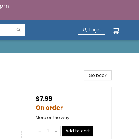
5pm!
Login
Go back
$7.99
On order
More on the way
Add to cart