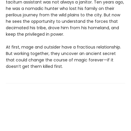
taciturn assistant was not always a janitor. Ten years ago,
he was a nomadic hunter who lost his family on their
perilous journey from the wild plains to the city. But now
he sees the opportunity to understand the forces that
decimated his tribe, drove him from his homeland, and
keep the privileged in power.
At first, mage and outsider have a fractious relationship.
But working together, they uncover an ancient secret
that could change the course of magic forever—if it
doesn’t get them killed first.