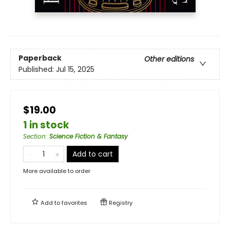
Paperback
Other editions
Published:
Jul 15, 2025
$19.00
1 in stock
Section
:
Science Fiction & Fantasy
Add to cart
More available to order
Add to
favorites
Registry