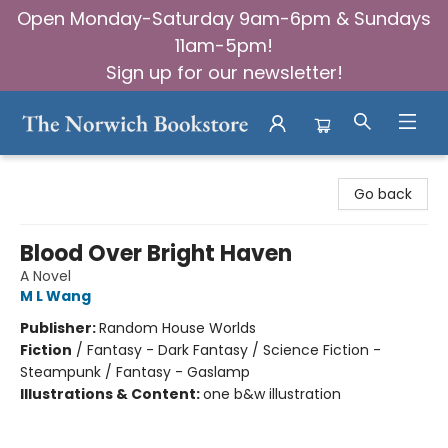
Open Monday-Saturday 9am-6pm & Sundays
11am-5pm!
Sign up for our newsletter!
The Norwich Bookstore
Go back
Blood Over Bright Haven
A Novel
M L Wang
Publisher:
Random House Worlds
Fiction
/
Fantasy - Dark Fantasy / Science Fiction -
Steampunk / Fantasy - Gaslamp
Illustrations & Content:
one b&w illustration