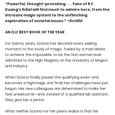
“Powerful, thought-provoking. . . . Fans of R.F.
Kuang’s
Babel
will find much to admire here, from the
intricate magic system to the unflinching
exploration of societal issues.”
—Booklist
AN
ELLE
BEST BOOK OF THE YEAR
For twenty years, Sciona has devoted every waking
moment to the study of magic, fueled by a mad desire
to achieve the impossible: to be the first woman ever
admitted to the High Magistry at the University of Magics
and Industry.
When Sciona finally passes the qualifying exam and
becomes a highmage, she finds her challenges have just
begun. Her new colleagues are determined to make her
feel unwelcome—and, instead of a qualified lab assistant,
they give her a janitor.
What neither Sciona nor her peers realize is that her