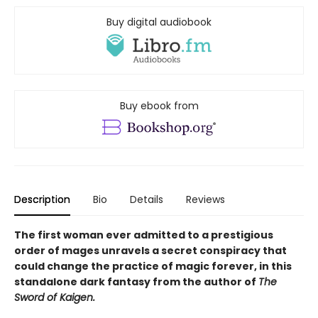
Buy digital audiobook
Buy ebook from
Description
Bio
Details
Reviews
The first woman ever admitted to a prestigious
order of mages unravels a secret conspiracy that
could change the practice of magic forever, in this
standalone dark fantasy from the author of
The
Sword of Kaigen.