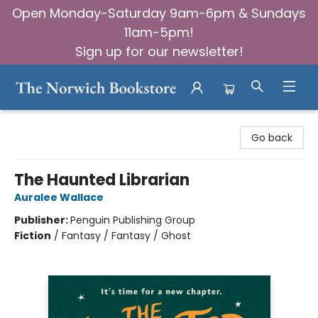
Open Monday-Saturday 9am-6pm & Sundays
11am-5pm!
Sign up for our newsletter!
The Norwich Bookstore
Go back
The Haunted Librarian
Auralee Wallace
Publisher:
Penguin Publishing Group
Fiction
/
Fantasy / Fantasy / Ghost