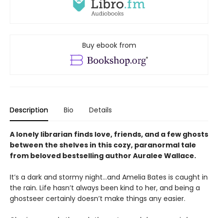
Buy ebook from
Description
Bio
Details
A lonely librarian finds love, friends, and a few ghosts
between the shelves in this cozy, paranormal tale
from beloved bestselling author Auralee Wallace.
It’s a dark and stormy night…and Amelia Bates is caught in
the rain. Life hasn’t always been kind to her, and being a
ghostseer certainly doesn’t make things any easier.