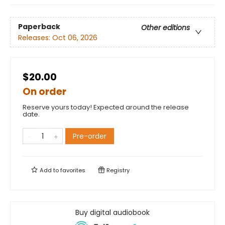
Paperback
Other editions
Releases:
Oct 06, 2026
$20.00
On order
Reserve yours today! Expected around the release
date.
Pre-order
Add to
favorites
Registry
Buy digital audiobook