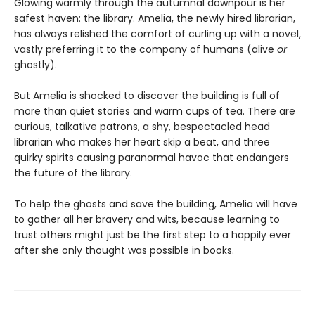
Glowing warmly through the autumnal downpour is her
safest haven: the library. Amelia, the newly hired librarian,
has always relished the comfort of curling up with a novel,
vastly preferring it to the company of humans (alive
or
ghostly).
But Amelia is shocked to discover the building is full of
more than quiet stories and warm cups of tea. There are
curious, talkative patrons, a shy, bespectacled head
librarian who makes her heart skip a beat, and three
quirky spirits causing paranormal havoc that endangers
the future of the library.
To help the ghosts and save the building, Amelia will have
to gather all her bravery and wits, because learning to
trust others might just be the first step to a happily ever
after she only thought was possible in books.