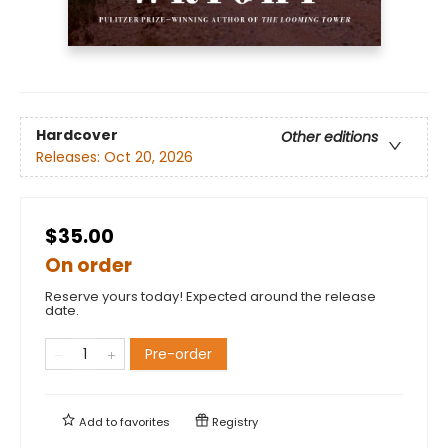
Hardcover
Other editions
Releases:
Oct 20, 2026
$35.00
On order
Reserve yours today! Expected around the release
date.
Pre-order
Add to
favorites
Registry