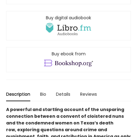
Buy digital audiobook
Buy ebook from
Description
Bio
Details
Reviews
A powerful and startling account of the unsparing
connection between a convent of cloistered nuns
and the condemned women on Texas’s death
row, exploring questions around crime and
punishment, faith, and retribution in America as only