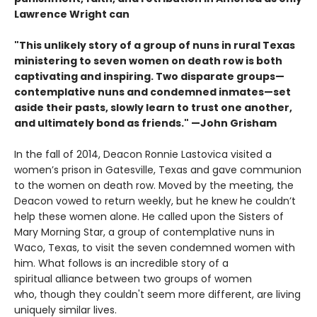
Lawrence Wright can
"This unlikely story of a group of nuns in rural Texas
ministering to seven women on death row is both
captivating and inspiring. Two disparate groups—
contemplative nuns and condemned inmates—set
aside their pasts, slowly learn to trust one another,
and ultimately bond as friends." —John Grisham
In the fall of 2014, Deacon Ronnie Lastovica visited a
women’s prison in Gatesville, Texas and gave communion
to the women on death row. Moved by the meeting, the
Deacon vowed to return weekly, but he knew he couldn’t
help these women alone. He called upon the Sisters of
Mary Morning Star, a group of contemplative nuns in
Waco, Texas, to visit the seven condemned women with
him. What follows is an incredible story of a
spiritual alliance between two groups of women
who, though they couldn't seem more different, are living
uniquely similar lives.