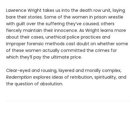
Lawrence Wright takes us into the death row unit, laying
bare their stories. Some of the women in prison wrestle
with guilt over the suffering they’ve caused; others
fiercely maintain their innocence. As Wright learns more
about their cases, unethical police practices and
improper forensic methods cast doubt on whether some
of these women actually committed the crimes for
which they’ll pay the ultimate price.
Clear-eyed and rousing, layered and morally complex,
Redemption
explores ideas of retribution, spirituality, and
the question of absolution.