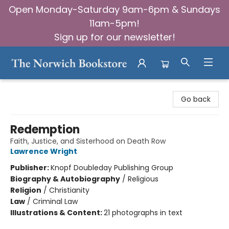
Open Monday-Saturday 9am-6pm & Sundays
11am-5pm!
Sign up for our newsletter!
The Norwich Bookstore
Go back
Redemption
Faith, Justice, and Sisterhood on Death Row
Lawrence Wright
Publisher:
Knopf Doubleday Publishing Group
Biography & Autobiography
/
Religious
Religion
/
Christianity
Law
/
Criminal Law
Illustrations & Content:
21 photographs in text