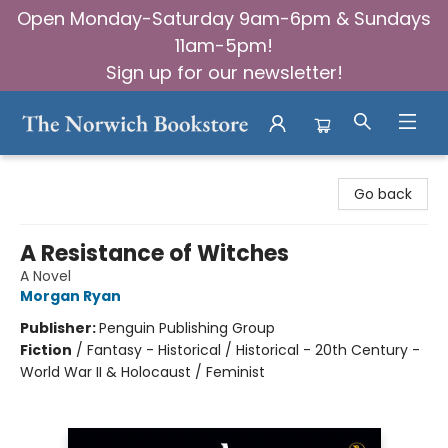
Open Monday-Saturday 9am-6pm & Sundays
11am-5pm!
Sign up for our newsletter!
The Norwich Bookstore
Go back
A Resistance of Witches
A Novel
Morgan Ryan
Publisher:
Penguin Publishing Group
Fiction
/
Fantasy - Historical / Historical - 20th Century -
World War II & Holocaust / Feminist