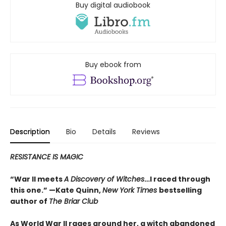
Buy digital audiobook
Buy ebook from
Description
Bio
Details
Reviews
RESISTANCE IS MAGIC
“War II meets
A Discovery of Witches
…I raced through
this one.” —Kate Quinn,
New York Times
bestselling
author of
The Briar Club
As World War II rages around her, a witch abandoned