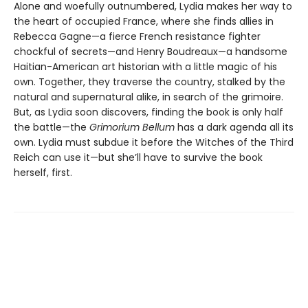
Alone and woefully outnumbered, Lydia makes her way to
the heart of occupied France, where she finds allies in
Rebecca Gagne—a fierce French resistance fighter
chockful of secrets—and Henry Boudreaux—a handsome
Haitian-American art historian with a little magic of his
own. Together, they traverse the country, stalked by the
natural and supernatural alike, in search of the grimoire.
But, as Lydia soon discovers, finding the book is only half
the battle—the
Grimorium Bellum
has a dark agenda all its
own. Lydia must subdue it before the Witches of the Third
Reich can use it—but she’ll have to survive the book
herself, first.