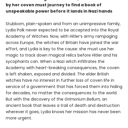
by her coven must journey to find a book of
unspeakable power before it lands in Nazi hands
Stubborn, plain-spoken and from an unimpressive family,
Lydia Polk never expected to be accepted into the Royal
Academy of Witches. Now, with Hitler’s army rampaging
across Europe, the witches of Britain have joined the war
effort, and Lydia is key to the cause: she must use her
magic to track down magical relics before Hitler and his
sycophants can. When a Nazi witch infiltrates the
Academy with heart-breaking consequences, the coven
is left shaken, exposed and divided. The elder British
witches have no interest in further loss of coven life in
service of a government that has forced them into hiding
for decades, no matter the consequences to the world.
But with the discovery of the
Grimorium Bellum,
an
ancient book that leaves a trail of death and destruction
wherever it goes, Lydia knows her mission has never been
more urgent.