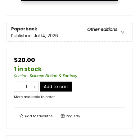
Paperback
Other editions
Published:
Jul 14, 2026
$20.00
1 in stock
Section
:
Science Fiction & Fantasy
Add to cart
More available to order
Add to
favorites
Registry