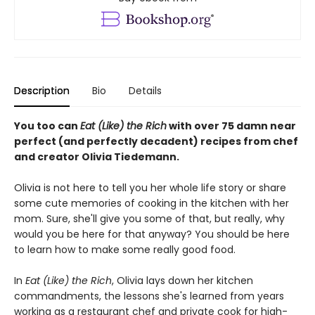
Description
Bio
Details
You too can
Eat (Like) the Rich
with over 75 damn near
perfect (and perfectly decadent) recipes from chef
and creator Olivia Tiedemann.
Olivia is not here to tell you her whole life story or share
some cute memories of cooking in the kitchen with her
mom. Sure, she'll give you some of that, but really, why
would you be here for that anyway? You should be here
to learn how to make some really good food.
In
Eat (Like) the Rich
, Olivia lays down her kitchen
commandments, the lessons she's learned from years
working as a restaurant chef and private cook for high-