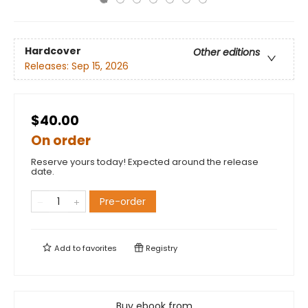
Hardcover
Other editions
Releases:
Sep 15, 2026
$40.00
On order
Reserve yours today! Expected around the release
date.
Pre-order
Add to
favorites
Registry
Buy ebook from