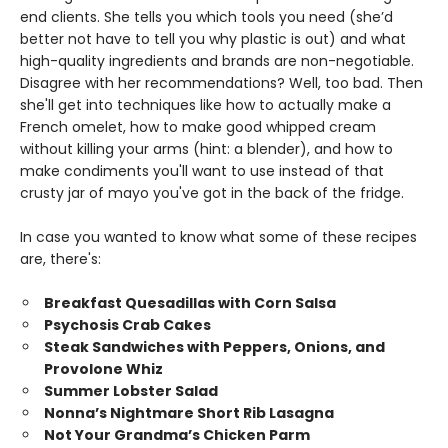
end clients. She tells you which tools you need (she’d
better not have to tell you why plastic is out) and what
high-quality ingredients and brands are non-negotiable.
Disagree with her recommendations? Well, too bad. Then
she'll get into techniques like how to actually make a
French omelet, how to make good whipped cream
without killing your arms (hint: a blender), and how to
make condiments you'll want to use instead of that
crusty jar of mayo you've got in the back of the fridge.
In case you wanted to know what some of these recipes
are, there's:
Breakfast Quesadillas with Corn Salsa
Psychosis Crab Cakes
Steak Sandwiches with Peppers, Onions, and
Provolone Whiz
Summer Lobster Salad
Nonna’s Nightmare Short Rib Lasagna
Not Your Grandma’s Chicken Parm