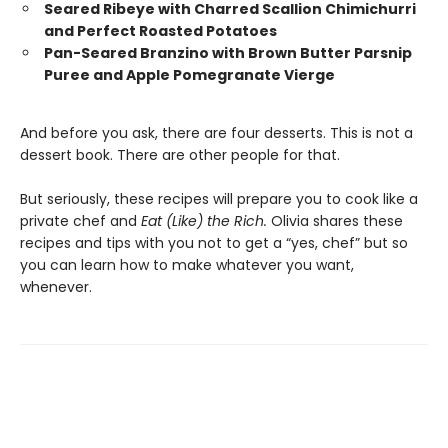
Seared Ribeye with Charred Scallion Chimichurri
and Perfect Roasted Potatoes
Pan-Seared Branzino with Brown Butter Parsnip
Puree and Apple Pomegranate Vierge
And before you ask, there are four desserts. This is not a
dessert book. There are other people for that.
But seriously, these recipes will prepare you to cook like a
private chef and
Eat (Like) the Rich.
Olivia shares these
recipes and tips with you not to get a “yes, chef” but so
you can learn how to make whatever you want,
whenever.