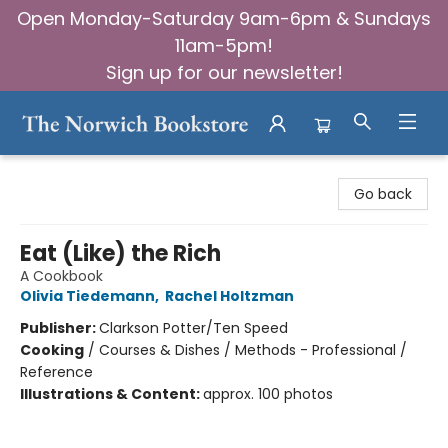
Open Monday-Saturday 9am-6pm & Sundays
11am-5pm!
Sign up for our newsletter!
The Norwich Bookstore
Go back
Eat (Like) the Rich
A Cookbook
Olivia Tiedemann
,
Rachel Holtzman
Publisher:
Clarkson Potter/Ten Speed
Cooking
/
Courses & Dishes / Methods - Professional /
Reference
Illustrations & Content:
approx. 100 photos