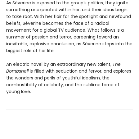
As Séverine is exposed to the group’s politics, they ignite
something unexpected within her, and their ideas begin
to take root. With her flair for the spotlight and newfound
beliefs, Séverine becomes the face of a radical
movement for a global TV audience. What follows is a
summer of passion and terror, careening toward an
inevitable, explosive conclusion, as Séverine steps into the
biggest role of her life.
An electric novel by an extraordinary new talent,
The
Bombshell
is filled with seduction and fervor, and explores
the wonders and perils of youthful idealism, the
combustibility of celebrity, and the sublime force of
young love.