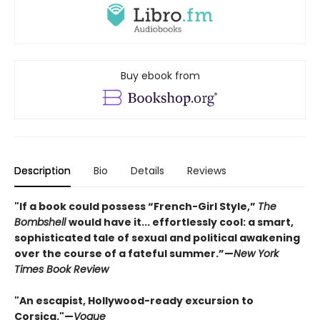
Buy ebook from
Description
Bio
Details
Reviews
"If a book could possess “French-Girl Style,”
The
Bombshell
would have it... effortlessly cool: a smart,
sophisticated tale of sexual and political awakening
over the course of a fateful summer.”—
New York
Times Book Review
"An escapist, Hollywood-ready excursion to
Corsica."—
Vogue