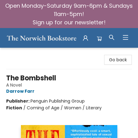
Open Monday-Saturday 9am-6pm & Sundays
11am-5pm!
Sign up for our newsletter!
The Norwich Bookstore
Go back
The Bombshell
A Novel
Darrow Farr
Publisher:
Penguin Publishing Group
Fiction
/
Coming of Age / Women / Literary