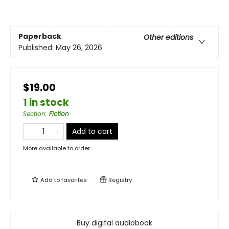
Paperback
Other editions
Published:
May 26, 2026
$19.00
1 in stock
Section
:
Fiction
Add to cart
More available to order
Add to
favorites
Registry
Buy digital audiobook