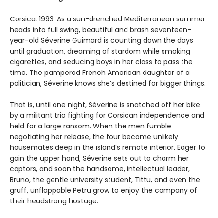
Corsica, 1993. As a sun-drenched Mediterranean summer
heads into full swing, beautiful and brash seventeen-
year-old Séverine Guimard is counting down the days
until graduation, dreaming of stardom while smoking
cigarettes, and seducing boys in her class to pass the
time. The pampered French American daughter of a
politician, Séverine knows she’s destined for bigger things.
That is, until one night, Séverine is snatched off her bike
by a militant trio fighting for Corsican independence and
held for a large ransom. When the men fumble
negotiating her release, the four become unlikely
housemates deep in the island’s remote interior. Eager to
gain the upper hand, Séverine sets out to charm her
captors, and soon the handsome, intellectual leader,
Bruno, the gentle university student, Tittu, and even the
gruff, unflappable Petru grow to enjoy the company of
their headstrong hostage.