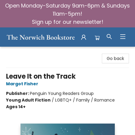
Open Monday-Saturday 9am-6pm & Sundays
11am-5pm!
Sign up for our newsletter!
The Norwich Bookstore
Go back
Leave It on the Track
Margot Fisher
Publisher:
Penguin Young Readers Group
Young Adult Fiction
/
LGBTQ+ / Family / Romance
Ages 14+