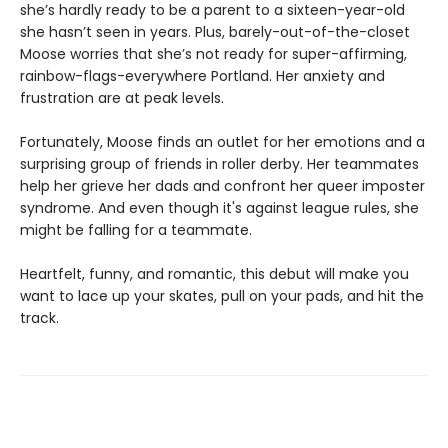
she’s hardly ready to be a parent to a sixteen-year-old
she hasn’t seen in years. Plus, barely-out-of-the-closet
Moose worries that she’s not ready for super-affirming,
rainbow-flags-everywhere Portland. Her anxiety and
frustration are at peak levels.
Fortunately, Moose finds an outlet for her emotions and a
surprising group of friends in roller derby. Her teammates
help her grieve her dads and confront her queer imposter
syndrome. And even though it's against league rules, she
might be falling for a teammate.
Heartfelt, funny, and romantic, this debut will make you
want to lace up your skates, pull on your pads, and hit the
track.