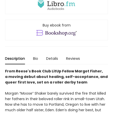
Buy ebook from
Description
Bio
Details
Reviews
From Reese's Book Club LitUp Fellow Margot Fisher,
a moving debut about healing, self-acceptance, and
queer first love, set on a roller derby team
Morgan “Moose” Shaker barely survived the fire that killed
her fathers in their beloved roller rink in small-town Utah.
Now she has to move to Portland, Oregon to live with her
much older half sister, Eden. Eden’s doing her best, but