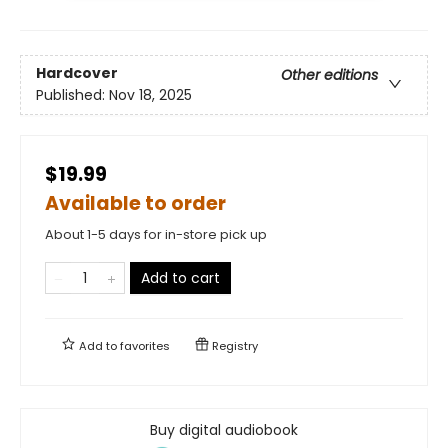
Hardcover
Other editions
Published:
Nov 18, 2025
$19.99
Available to order
About 1-5 days for in-store pick up
Add to cart
Add to
favorites
Registry
Buy digital audiobook