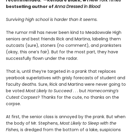
recommended."—Kendare Blake, #1
New York Times
bestselling author of
Anna Dressed in Blood
Surviving high school is harder than it seems.
The rumor mill has never been kind to Meadowvale High
seniors and best friends Rick and Martina, labeling them
outcasts (sure), stoners (no comment), and pranksters
(okay, this one’s fair). But for the most part, they have
successfully flown under the radar.
That is, until they’re targeted in a prank that replaces
yearbook superlatives with grisly forecasts of student and
faculty deaths. Sure, Rick and Martina were never going to
be voted
Most Likely to Succeed
. . . but
Homecoming’s
Cutest Corpses
? Thanks for the cute, no thanks on the
corpse.
At first, the senior class is annoyed by the prank. But when
the body of Mr. Stephens,
Most Likely to Sleep with the
Fishes
, is dredged from the bottom of a lake, suspicions