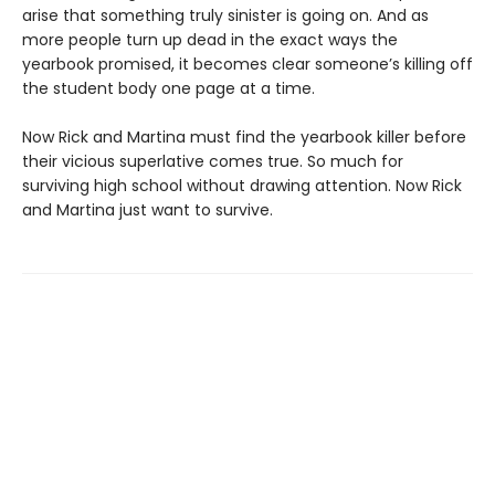
arise that something truly sinister is going on. And as
more people turn up dead in the exact ways the
yearbook promised, it becomes clear someone’s killing off
the student body one page at a time.
Now Rick and Martina must find the yearbook killer before
their vicious superlative comes true. So much for
surviving high school without drawing attention. Now Rick
and Martina just want to survive.