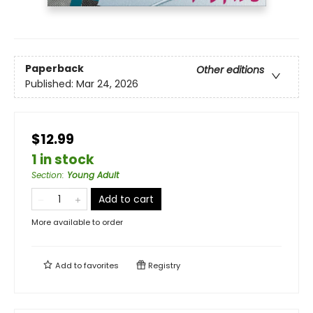
Paperback
Other editions
Published:
Mar 24, 2026
$12.99
1 in stock
Section
:
Young Adult
Add to cart
More available to order
Add to
favorites
Registry