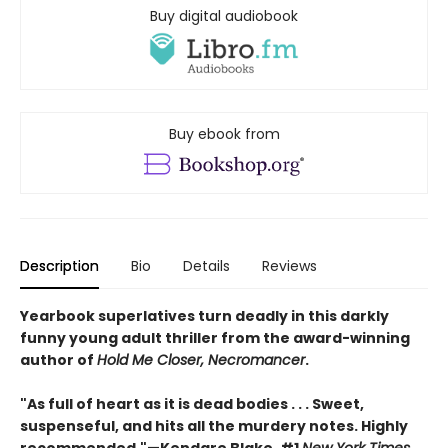
Buy digital audiobook
Buy ebook from
Description
Bio
Details
Reviews
Yearbook superlatives turn deadly in this darkly
funny young adult thriller from the award-winning
author of
Hold Me Closer, Necromancer
.
"As full of heart as it is dead bodies . . . Sweet,
suspenseful, and hits all the murdery notes. Highly