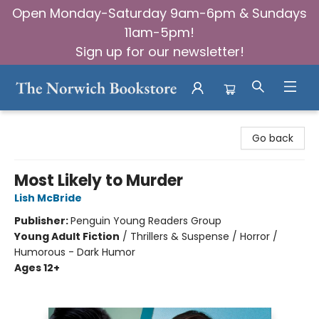
Open Monday-Saturday 9am-6pm & Sundays
11am-5pm!
Sign up for our newsletter!
The Norwich Bookstore
Go back
Most Likely to Murder
Lish McBride
Publisher:
Penguin Young Readers Group
Young Adult Fiction
/
Thrillers & Suspense / Horror /
Humorous - Dark Humor
Ages 12+