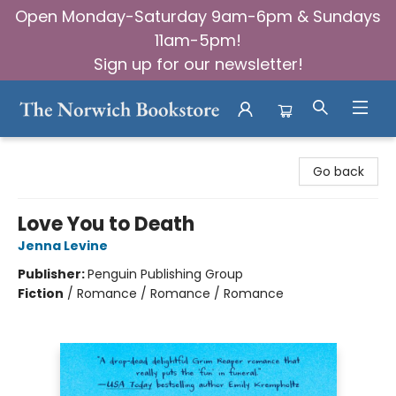
Open Monday-Saturday 9am-6pm & Sundays
11am-5pm!
Sign up for our newsletter!
The Norwich Bookstore
Go back
Love You to Death
Jenna Levine
Publisher:
Penguin Publishing Group
Fiction
/
Romance / Romance / Romance