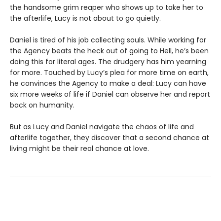
the handsome grim reaper who shows up to take her to
the afterlife, Lucy is not about to go quietly.
Daniel is tired of his job collecting souls. While working for
the Agency beats the heck out of going to Hell, he’s been
doing this for literal ages. The drudgery has him yearning
for more. Touched by Lucy’s plea for more time on earth,
he convinces the Agency to make a deal: Lucy can have
six more weeks of life if Daniel can observe her and report
back on humanity.
But as Lucy and Daniel navigate the chaos of life and
afterlife together, they discover that a second chance at
living might be their real chance at love.