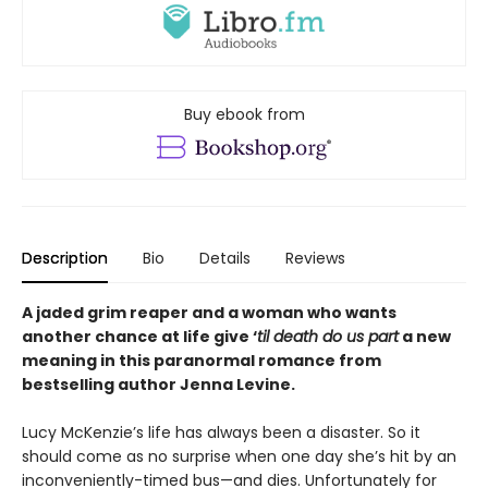
Buy ebook from
Description
Bio
Details
Reviews
A jaded grim reaper and a woman who wants
another chance at life give ‘
til death do us part
a new
meaning in this paranormal romance from
bestselling author Jenna Levine.
Lucy McKenzie’s life has always been a disaster. So it
should come as no surprise when one day she’s hit by an
inconveniently-timed bus—and dies. Unfortunately for