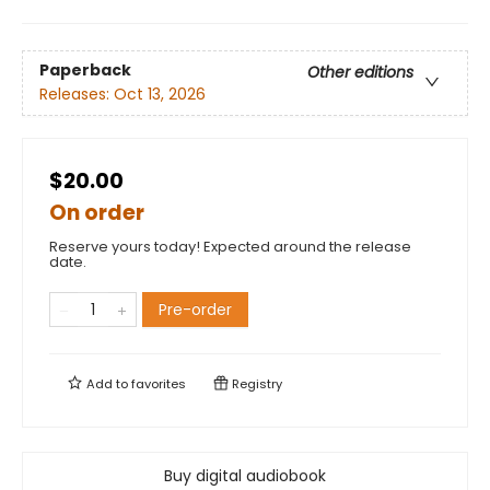
Paperback
Other editions
Releases:
Oct 13, 2026
$20.00
On order
Reserve yours today! Expected around the release
date.
Pre-order
Add to
favorites
Registry
Buy digital audiobook