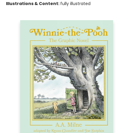
Illustrations & Content:
fully illustrated