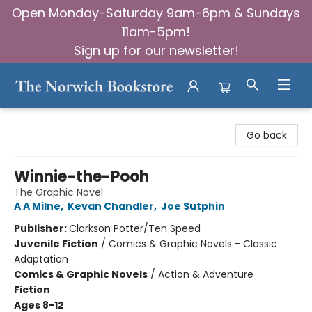
Open Monday-Saturday 9am-6pm & Sundays
11am-5pm!
Sign up for our newsletter!
The Norwich Bookstore
Go back
Winnie-the-Pooh
The Graphic Novel
A A Milne
,
Kevan Chandler
,
Joe Sutphin
Publisher:
Clarkson Potter/Ten Speed
Juvenile Fiction
/
Comics & Graphic Novels - Classic
Adaptation
Comics & Graphic Novels
/
Action & Adventure
Fiction
Ages 8-12