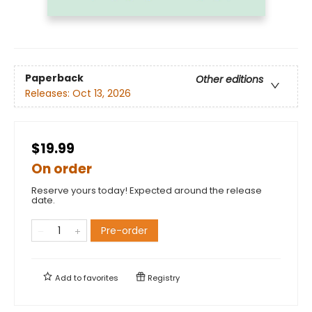
Paperback
Other editions
Releases:
Oct 13, 2026
$19.99
On order
Reserve yours today! Expected around the release
date.
Pre-order
Add to
favorites
Registry