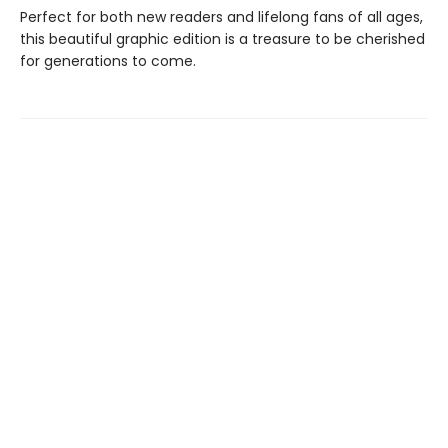
Perfect for both new readers and lifelong fans of all ages,
this beautiful graphic edition is a treasure to be cherished
for generations to come.