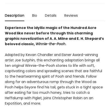
Description
Bio
Details
Reviews
Experience the idyllic magic of the Hundred Acre
Wood like never before through this charming
graphic novelization of A. A. Milne and E. H. Shepard’s
beloved classic,
Winnie-the-Pooh
.
Adapted by Kevan Chandler and Eisner Award-winning
artist Joe Sutphin, this enchanting adaptation brings all
ten original Winnie-the-Pooh stories to life with soft,
captivating colors and sprawling scenes that are faithful
to the heartwarming spirit of Pooh and friends. Follow
along for an adventurous romp through the Wood as
Pooh helps Eeyore find his tail, gets stuck in a tight space
after eating far too much honey, tries to catch a
Heffalump with Piglet, joins Christopher Robin on an
Expotition, and more.