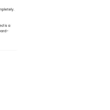
mpletely.
eed
is a
ward-