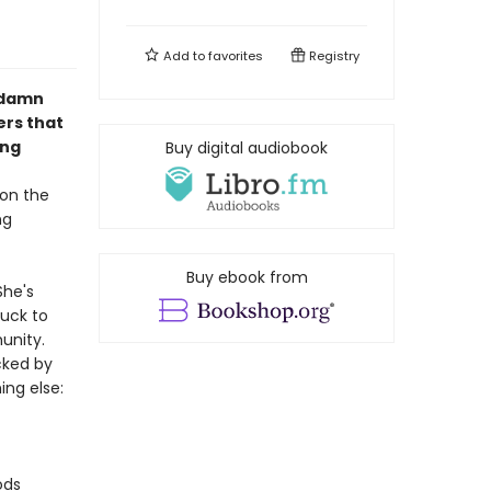
Add to
favorites
Registry
e damn
ers that
ing
Buy digital audiobook
 on the
ng
Buy ebook from
She's
tuck to
unity.
cked by
ing else:
ods