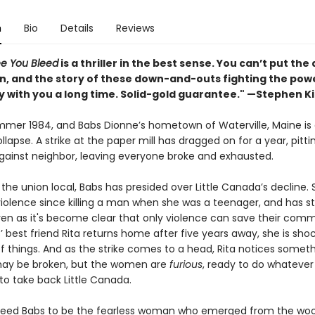
n
Bio
Details
Reviews
ee You Bleed
is a thriller in the best sense. You can’t put th
n, and the story of these down-and-outs fighting the pow
ay with you a long time. Solid-gold guarantee." —Stephen K
summer 1984, and Babs Dionne’s hometown of Waterville, Maine is
llapse. A strike at the paper mill has dragged on for a year, pitti
gainst neighbor, leaving everyone broke and exhausted.
the union local, Babs has presided over Little Canada’s decline. 
violence since killing a man when she was a teenager, and has s
ven as it's become clear that only violence can save their comm
 best friend Rita returns home after five years away, she is sho
f things. And as the strike comes to a head, Rita notices someth
ay be broken, but the women are
furious
, ready to do whatever
to take back Little Canada.
need Babs to be the fearless woman who emerged from the wo