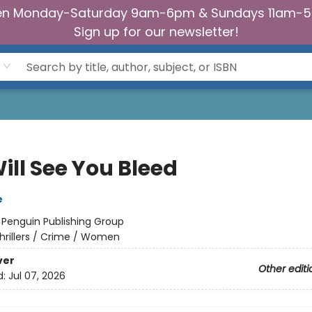
n Monday-Saturday 9am-6pm & Sundays 11am-
Sign up for our newsletter!
ill See You Bleed
e
:
Penguin Publishing Group
hrillers / Crime / Women
ver
Other editi
d:
Jul 07, 2026