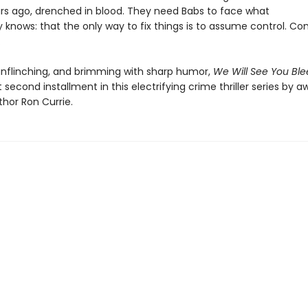
ars ago, drenched in blood. They need Babs to face what
 knows: that the only way to fix things is to assume control. Co
y.
unflinching, and brimming with sharp humor,
We Will See You Bl
second installment in this electrifying crime thriller series by a
thor Ron Currie.