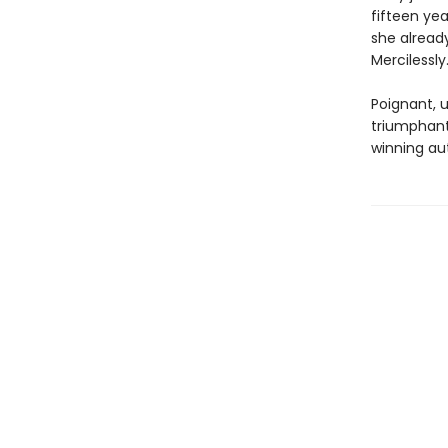
fifteen ye
she already
Mercilessl
Poignant, 
triumphant 
winning au