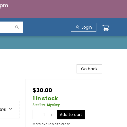
5pm!
Login
Go back
$30.00
1 in stock
Section
:
Mystery
ons
Add to cart
More available to order