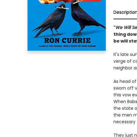
Descriptio
"
We Will S
thing dow
be will st
It's late 
verge of co
neighbor a
As head of 
sworn off 
this vow e
When Babs’
the state o
the men m
necessary 
They just 