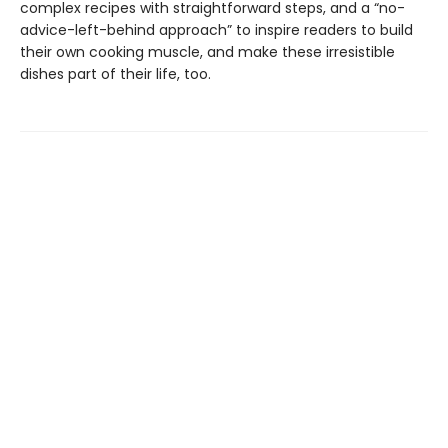
complex recipes with straightforward steps, and a “no-
advice-left-behind approach” to inspire readers to build
their own cooking muscle, and make these irresistible
dishes part of their life, too.