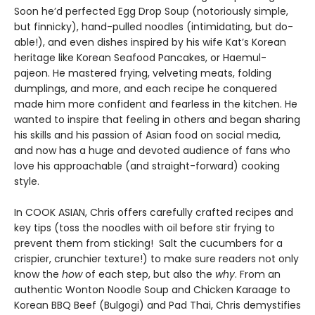
Soon he’d perfected Egg Drop Soup (notoriously simple,
but finnicky), hand-pulled noodles (intimidating, but do-
able!), and even dishes inspired by his wife Kat’s Korean
heritage like Korean Seafood Pancakes, or Haemul-
pajeon. He mastered frying, velveting meats, folding
dumplings, and more, and each recipe he conquered
made him more confident and fearless in the kitchen. He
wanted to inspire that feeling in others and began sharing
his skills and his passion of Asian food on social media,
and now has a huge and devoted audience of fans who
love his approachable (and straight-forward) cooking
style.
In COOK ASIAN, Chris offers carefully crafted recipes and
key tips (toss the noodles with oil before stir frying to
prevent them from sticking! Salt the cucumbers for a
crispier, crunchier texture!) to make sure readers not only
know the
how
of each step, but also the
why
. From an
authentic Wonton Noodle Soup and Chicken Karaage to
Korean BBQ Beef (Bulgogi) and Pad Thai, Chris demystifies