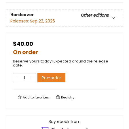
Hardcover
Other editions
Releases:
Sep 22, 2026
$40.00
On order
Reserve yours today! Expected around the release
date.
Pre-order
Add to
favorites
Registry
Buy ebook from