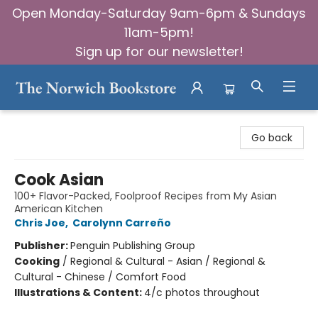
Open Monday-Saturday 9am-6pm & Sundays
11am-5pm!
Sign up for our newsletter!
The Norwich Bookstore
Go back
Cook Asian
100+ Flavor-Packed, Foolproof Recipes from My Asian
American Kitchen
Chris Joe
,
Carolynn Carreño
Publisher:
Penguin Publishing Group
Cooking
/
Regional & Cultural - Asian / Regional &
Cultural - Chinese / Comfort Food
Illustrations & Content:
4/c photos throughout