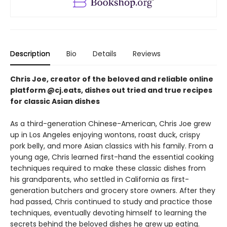
Description
Bio
Details
Reviews
Chris Joe, creator of the beloved and reliable online
platform @cj.eats, dishes out tried and true recipes
for classic Asian dishes
As a third-generation Chinese-American, Chris Joe grew
up in Los Angeles enjoying wontons, roast duck, crispy
pork belly, and more Asian classics with his family. From a
young age, Chris learned first-hand the essential cooking
techniques required to make these classic dishes from
his grandparents, who settled in California as first-
generation butchers and grocery store owners. After they
had passed, Chris continued to study and practice those
techniques, eventually devoting himself to learning the
secrets behind the beloved dishes he grew up eating.