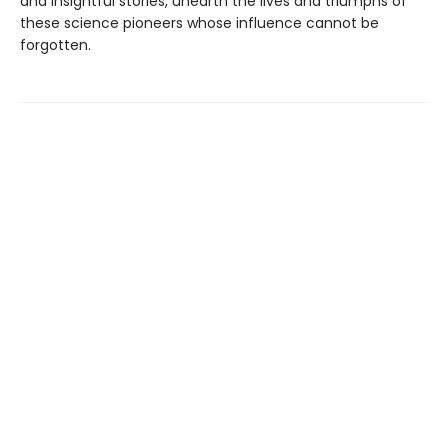
and insightful stories, unearth the lives and triumphs of
these science pioneers whose influence cannot be
forgotten.