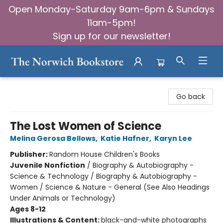
Open Monday-Saturday 9am-6pm & Sundays
11am-5pm!
Sign up for our newsletter!
The Norwich Bookstore
Go back
The Lost Women of Science
Melina Gerosa Bellows
,
Katie Hafner
,
Karyn Lee
Publisher:
Random House Children's Books
Juvenile Nonfiction
/
Biography & Autobiography -
Science & Technology / Biography & Autobiography -
Women / Science & Nature - General (See Also Headings
Under Animals or Technology)
Ages 8-12
Illustrations & Content:
black-and-white photographs