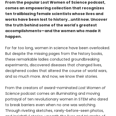
From the popular Lost Women of Science podcast,
comes an empowering collection that recognizes
ten trailblazing female scientists whose lives and
works have been lost to history...until now. Uncover
the truth behind some of the world's greatest
accomplishments—and the women who made it
happen.
For far too long, women in science have been overlooked.
But despite the missing pages from the history books,
these remarkable ladies conducted groundbreaking
experiments, discovered diseases that changed lives,
deciphered codes that altered the course of world wars,
and so much more. And now, we know their stories.
From the creators of award-nominated
Lost Women of
Science
podcast comes an illuminating and moving
portrayal of ten revolutionary women in STEM who dared
to break barriers even when no one was watching.
Through riveting sketches, rarely-before-seen photos,