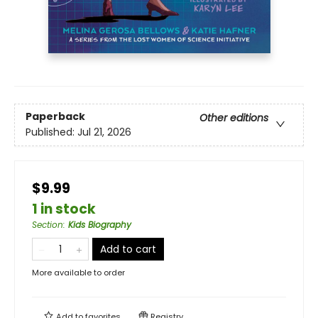
Paperback
Other editions
Published:
Jul 21, 2026
$9.99
1 in stock
Section
:
Kids Biography
Add to cart
More available to order
Add to
favorites
Registry