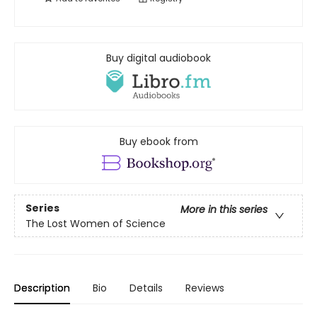
Buy digital audiobook
Buy ebook from
Series
More in this series
The Lost Women of Science
Description
Bio
Details
Reviews