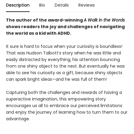
Description
Bio
Details
Reviews
The author of the award-winning
A Walk in the Words
shows readers the joy and challenges of navigating
the world as a kid with ADHD.
It sure is hard to focus when your curiosity is boundless!
That was Hudson Talbott’s story when he was little and
easily distracted by everything, his attention bouncing
from one shiny object to the next. But eventually he was
able to see his curiosity as a gift, because shiny objects
can spark bright ideas—and he was full of them!
Capturing both the challenges and rewards of having a
superactive imagination, this empowering story
encourages us all to embrace our perceived limitations
and enjoy the journey of learning how to turn them to our
advantage.