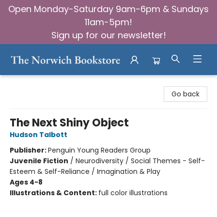
Open Monday-Saturday 9am-6pm & Sundays
11am-5pm!
Sign up for our newsletter!
The Norwich Bookstore
Go back
The Next Shiny Object
Hudson Talbott
Publisher:
Penguin Young Readers Group
Juvenile Fiction
/
Neurodiversity / Social Themes - Self-
Esteem & Self-Reliance / Imagination & Play
Ages 4-8
Illustrations & Content:
full color illustrations