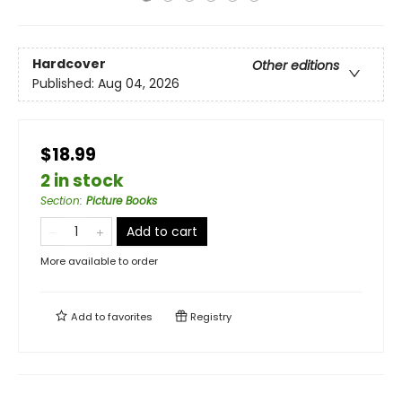
Hardcover
Other editions
Published:
Aug 04, 2026
$18.99
2 in stock
Section
:
Picture Books
Add to cart
More available to order
Add to
favorites
Registry