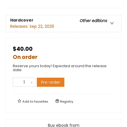
Hardcover
Other editions
Releases:
Sep 22, 2026
$40.00
On order
Reserve yours today! Expected around the release
date.
Pre-order
Add to
favorites
Registry
Buy ebook from