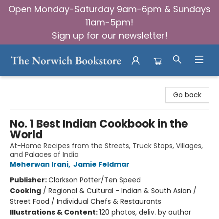
Open Monday-Saturday 9am-6pm & Sundays
11am-5pm!
Sign up for our newsletter!
The Norwich Bookstore
Go back
No. 1 Best Indian Cookbook in the
World
At-Home Recipes from the Streets, Truck Stops, Villages,
and Palaces of India
Meherwan Irani
,
Jamie Feldmar
Publisher:
Clarkson Potter/Ten Speed
Cooking
/
Regional & Cultural - Indian & South Asian /
Street Food / Individual Chefs & Restaurants
Illustrations & Content:
120 photos, deliv. by author