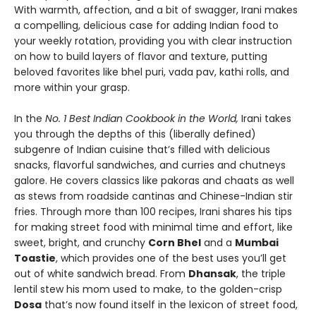
With warmth, affection, and a bit of swagger, Irani makes
a compelling, delicious case for adding Indian food to
your weekly rotation, providing you with clear instruction
on how to build layers of flavor and texture, putting
beloved favorites like bhel puri, vada pav, kathi rolls, and
more within your grasp.
In the
No. 1 Best Indian Cookbook in the World,
Irani takes
you through the depths of this (liberally defined)
subgenre of Indian cuisine that’s filled with delicious
snacks, flavorful sandwiches, and curries and chutneys
galore. He covers classics like pakoras and chaats as well
as stews from roadside cantinas and Chinese-Indian stir
fries. Through more than 100 recipes, Irani shares his tips
for making street food with minimal time and effort, like
sweet, bright, and crunchy
Corn Bhel
and a
Mumbai
Toastie
, which provides one of the best uses you’ll get
out of white sandwich bread. From
Dhansak
, the triple
lentil stew his mom used to make, to the golden-crisp
Dosa
that’s now found itself in the lexicon of street food,