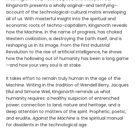
Kingsnorth presents a wholly original—and terrifying—
account of the technological-cultural matrix enveloping
all of us. With masterful insight into the spiritual and
economic roots of techno-capitalism, Kingsnorth reveals
how the Machine, in the name of progress, has choked
Western civilization, is destroying the Earth itself, and is
reshaping us in its image. From the First Industrial
Revolution to the rise of artificial intelligence, he shows
how the hollowing out of humanity has been a long game
—and how your very soul is at stake.
It takes effort to remain truly human in the age of the
Machine. Writing in the tradition of Wendell Berry, Jacques
Ellul and Simone Weil, Kingsnorth reminds us what
humanity requires: a healthy suspicion of entrenched
power; connection to land, nature and heritage; and a
deep attention to matters of the spirit. Prophetic, poetic,
and erudite,
Against the Machine
is the spiritual manual
for dissidents in the technological age.