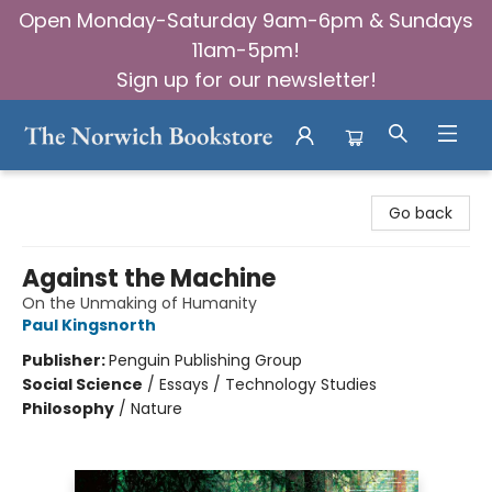
Open Monday-Saturday 9am-6pm & Sundays
11am-5pm!
Sign up for our newsletter!
The Norwich Bookstore
Go back
Against the Machine
On the Unmaking of Humanity
Paul Kingsnorth
Publisher:
Penguin Publishing Group
Social Science
/
Essays / Technology Studies
Philosophy
/
Nature