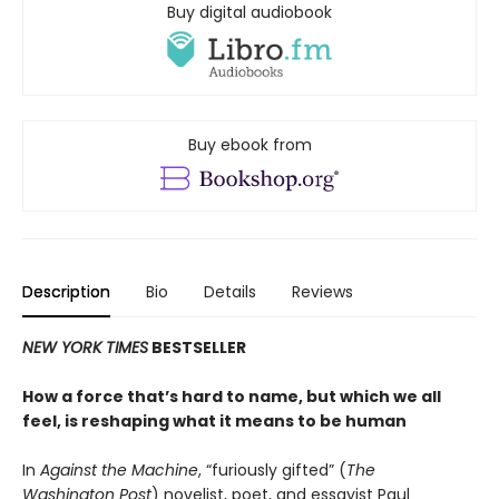
Buy digital audiobook
Buy ebook from
Description
Bio
Details
Reviews
NEW YORK TIMES
BESTSELLER
How a force that’s hard to name, but which we all
feel, is reshaping what it means to be human
In
Against the Machine
, “furiously gifted” (
The
Washington Post
) novelist, poet, and essayist Paul