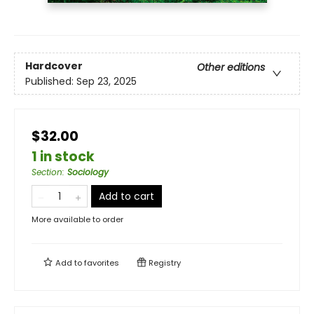
Hardcover
Other editions
Published:
Sep 23, 2025
$32.00
1 in stock
Section
:
Sociology
Add to cart
More available to order
Add to
favorites
Registry