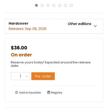
Hardcover
Other editions
Releases:
Sep 08, 2026
$36.00
On order
Reserve yours today! Expected around the release
date.
Pre-order
Add to
favorites
Registry