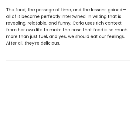
The food, the passage of time, and the lessons gained—
all of it became perfectly intertwined. In writing that is
revealing, relatable, and funny, Carla uses rich context
from her own life to make the case that food is so much
more than just fuel, and yes, we should eat our feelings.
After all, they’re delicious.