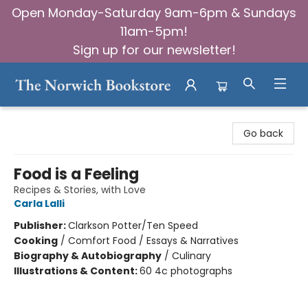
Open Monday-Saturday 9am-6pm & Sundays
11am-5pm!
Sign up for our newsletter!
The Norwich Bookstore
Go back
Food is a Feeling
Recipes & Stories, with Love
Carla Lalli
Publisher:
Clarkson Potter/Ten Speed
Cooking
/
Comfort Food / Essays & Narratives
Biography & Autobiography
/
Culinary
Illustrations & Content:
60 4c photographs