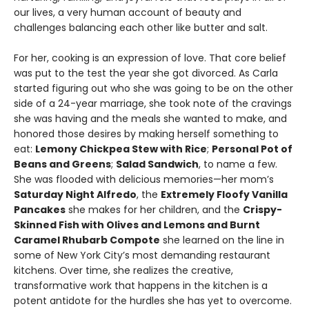
our lives, a very human account of beauty and
challenges balancing each other like butter and salt.
For her, cooking is an expression of love. That core belief
was put to the test the year she got divorced. As Carla
started figuring out who she was going to be on the other
side of a 24-year marriage, she took note of the cravings
she was having and the meals she wanted to make, and
honored those desires by making herself something to
eat:
Lemony Chickpea Stew with Rice
;
Personal Pot of
Beans and Greens
;
Salad Sandwich
, to name a few.
She was flooded with delicious memories—her mom’s
Saturday Night Alfredo
, the
Extremely Floofy Vanilla
Pancakes
she makes for her children, and the
Crispy-
Skinned Fish with Olives and Lemons and Burnt
Caramel Rhubarb Compote
she learned on the line in
some of New York City’s most demanding restaurant
kitchens. Over time, she realizes the creative,
transformative work that happens in the kitchen is a
potent antidote for the hurdles she has yet to overcome.