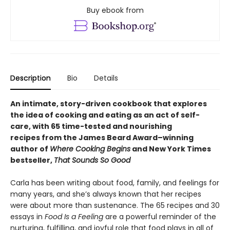
Buy ebook from
Description
Bio
Details
An intimate, story-driven cookbook that explores
the idea of cooking and eating as an act of self-
care, with 65 time-tested and nourishing
recipes from the James Beard Award–winning
author of
Where Cooking Begins
and New York Times
bestseller,
That Sounds So Good
Carla has been writing about food, family, and feelings for
many years, and she’s always known that her recipes
were about more than sustenance. The 65 recipes and 30
essays in
Food Is a Feeling
are a powerful reminder of the
nurturing, fulfilling, and joyful role that food plays in all of