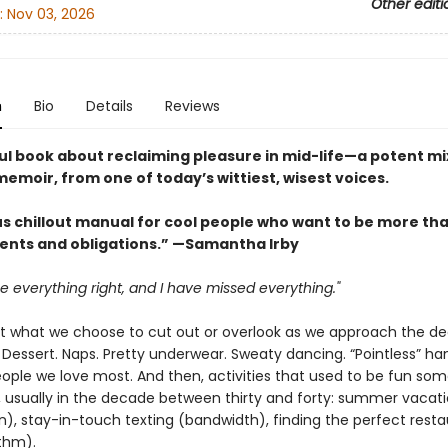
Other editi
:
Nov 03, 2026
n
Bio
Details
Reviews
ul book about reclaiming pleasure in mid-life—a potent mix
emoir, from one of today’s wittiest, wisest voices.
us chillout manual for cool people who want to be more tha
nts and obligations.” —Samantha Irby
e everything right, and I have missed everything."
t what we choose to cut out or overlook as we approach the d
 Dessert. Naps. Pretty underwear. Sweaty dancing. “Pointless” ha
eople we love most. And then, activities that used to be fun so
r, usually in the decade between thirty and forty: summer vacat
n), stay-in-touch texting (bandwidth), finding the perfect rest
ithm).