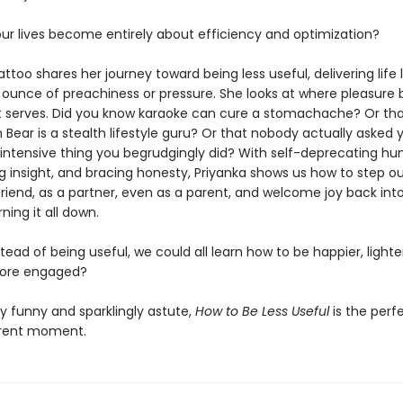
ur lives become entirely about efficiency and optimization?
ttoo shares her journey toward being less useful, delivering life 
 ounce of preachiness or pressure. She looks at where pleasure 
t serves. Did you know karaoke can cure a stomachache? Or th
Bear is a stealth lifestyle guru? Or that nobody actually asked 
-intensive thing you begrudgingly did? With self-deprecating hu
g insight, and bracing honesty, Priyanka shows us how to step ou
friend, as a partner, even as a parent, and welcome joy back into
ning it all down.
stead of being useful, we could all learn how to be happier, light
more engaged?
y funny and sparklingly astute,
How to Be Less Useful
is the perf
rrent moment.