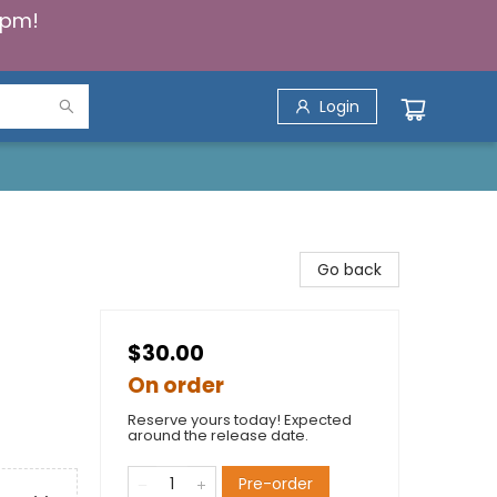
5pm!
Login
Go back
$30.00
On order
Reserve yours today! Expected
around the release date.
Pre-order