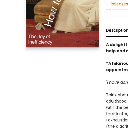
Releases
Descriptio
A delightf
help and m
“A hilario
appointme
"I have don
Think abou
adulthood:
with the p
their luste
(exhaustio
(the algor