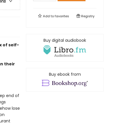
ons
Add to
favorites
Registry
Buy digital audiobook
 of self-
n their
Buy ebook from
eep end of
ngs
mehow lose
ion
aurant