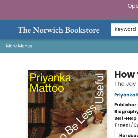
Ope
Home
Browse
Gifts & Games
Preorders
Gift Cards
Staff Picks
Events
Community
About Us
Keyword
More Menus
The Norwich Bookstore
How 
The Joy 
Priyanka 
Publisher
Biograph
Self-Help
Travel
/
E
Hardco