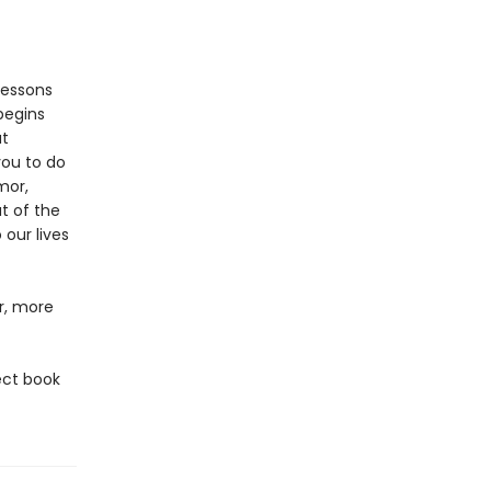
lessons
begins
at
you to do
mor,
t of the
 our lives
er, more
ect book