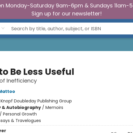
n Monday-Saturday 9am-6pm & Sundays 11am-
Sign up for our newsletter!
to Be Less Useful
of Inefficiency
Mattoo
:
Knopf Doubleday Publishing Group
y & Autobiography
/
Memoirs
/
Personal Growth
ssays & Travelogues
ver