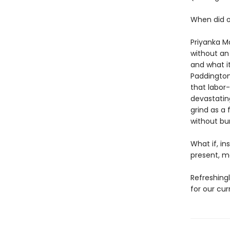
When did o
Priyanka Ma
without an
and what i
Paddington 
that labor
devastatin
grind as a 
without bur
What if, in
present, 
Refreshingl
for our cu