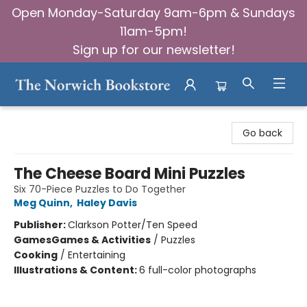
Open Monday-Saturday 9am-6pm & Sundays
11am-5pm!
Sign up for our newsletter!
The Norwich Bookstore
Go back
The Cheese Board Mini Puzzles
Six 70-Piece Puzzles to Do Together
Meg Quinn
,
Haley Davis
Publisher:
Clarkson Potter/Ten Speed
Games
Games & Activities
/
Puzzles
Cooking
/
Entertaining
Illustrations & Content:
6 full-color photographs