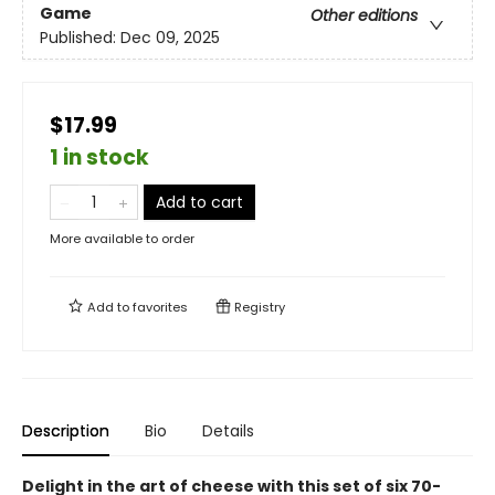
Game
Other editions
Published:
Dec 09, 2025
$17.99
1 in stock
Add to cart
More available to order
Add to
favorites
Registry
Description
Bio
Details
Delight in the art of cheese with this set of six 70-