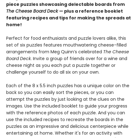
piece puzzles showcasing delectable boards from
The Cheese Board Deck
— plus a reference booklet
featuring recipes and tips for making the spreads at
home!
Perfect for food enthusiasts and puzzle lovers alike, this
set of six puzzles features mouthwatering cheese-filled
arrangements from Meg Quinn’s celebrated
The Cheese
Board Deck
. Invite a group of friends over for a wine and
cheese night as you each put a puzzle together or
challenge yourself to do all six on your own.
Each of the 8 x 5.5 inch puzzles has a unique color on the
back so you can easily sort the pieces, or you can
attempt the puzzles by just looking at the clues on the
images. Use the included booklet to guide your progress
with the reference photos of each puzzle. And you can
use the included recipes to recreate the boards in the
puzzles as an impressive and delicious centerpiece while
entertaining at home. Whether it's for an activity with