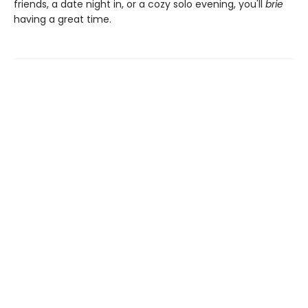
friends, a date night in, or a cozy solo evening, you'll
brie
having a great time.