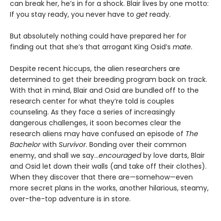
can break her, he’s in for a shock. Blair lives by one motto:
If you stay ready, you never have to
get
ready.
But absolutely nothing could have prepared her for
finding out that she’s that arrogant King Osid’s
mate
.
Despite recent hiccups, the alien researchers are
determined to get their breeding program back on track.
With that in mind, Blair and Osid are bundled off to the
research center for what they’re told is couples
counseling. As they face a series of increasingly
dangerous challenges, it soon becomes clear the
research aliens may have confused an episode of
The
Bachelor
with
Survivor
. Bonding over their common
enemy, and shall we say...
encouraged
by love darts, Blair
and Osid let down their walls (and take off their clothes).
When they discover that there are—somehow—even
more secret plans in the works, another hilarious, steamy,
over-the-top adventure is in store.