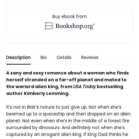
Buy ebook from
Description
Bio
Details
Reviews
A zany and sexy romance about a woman who finds
herself stranded on a far-off planet and mated to
the warlord alien king, from
USA Today
bestselling
author Kimberly Lemming.
It’s not in Blair’s nature to just give up. Not when she’s
beamed up to a spaceship and then dropped on an alien
planet. Not even when she’s in the middle of a forest fire
surrounded by dinosaurs. And
definitely
not when she’s
captured by an arrogant alien king. If King Osid thinks he