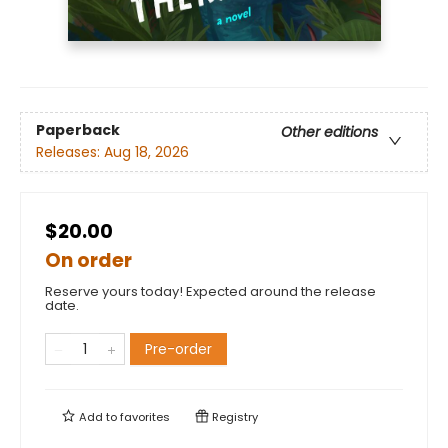
Paperback
Other editions
Releases:
Aug 18, 2026
$20.00
On order
Reserve yours today! Expected around the release
date.
Pre-order
Add to
favorites
Registry