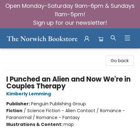
Open Monday-Saturday 9am-6pm & Sundays
11am-5pm!
Sign up for our newsletter!
The Norwich Bookstore
Go back
I Punched an Alien and Now We're in
Couples Therapy
Kimberly Lemming
Publisher:
Penguin Publishing Group
Fiction
/
Science Fiction - Alien Contact / Romance -
Paranormal / Romance - Fantasy
Illustrations & Content:
map