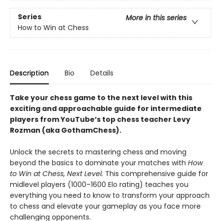
Series
More in this series
How to Win at Chess
Description
Bio
Details
Take your chess game to the next level with this
exciting and approachable guide for intermediate
players from YouTube’s top chess teacher Levy
Rozman (aka GothamChess).
Unlock the secrets to mastering chess and moving
beyond the basics to dominate your matches with
How
to Win at Chess, Next Level.
This comprehensive guide for
midlevel players (1000–1600 Elo rating) teaches you
everything you need to know to transform your approach
to chess and elevate your gameplay as you face more
challenging opponents.