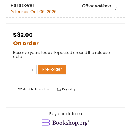
Hardcover
Other editions
Releases:
Oct 06, 2026
$32.00
On order
Reserve yours today! Expected around the release
date.
Pre-order
Add to
favorites
Registry
Buy ebook from