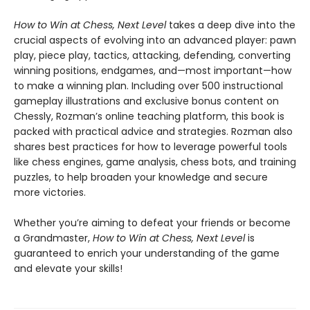
How to Win at Chess, Next Level
takes a deep dive into the
crucial aspects of evolving into an advanced player: pawn
play, piece play, tactics, attacking, defending, converting
winning positions, endgames, and—most important—how
to make a winning plan. Including over 500 instructional
gameplay illustrations and exclusive bonus content on
Chessly, Rozman’s online teaching platform, this book is
packed with practical advice and strategies. Rozman also
shares best practices for how to leverage powerful tools
like chess engines, game analysis, chess bots, and training
puzzles, to help broaden your knowledge and secure
more victories.
Whether you’re aiming to defeat your friends or become
a Grandmaster,
How to Win at Chess, Next Level
is
guaranteed to enrich your understanding of the game
and elevate your skills!