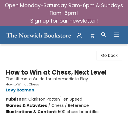
Open Monday-Saturday 9am-6pm & Sundays
11am-5pm!
Sign up for our newsletter!
The Norwich Bookstore
Go back
How to Win at Chess, Next Level
The Ultimate Guide for Intermediate Play
How to Win at Chess
Levy Rozman
Publisher:
Clarkson Potter/Ten Speed
Games & Activities
/
Chess / Reference
Illustrations & Content:
500 chess board illos