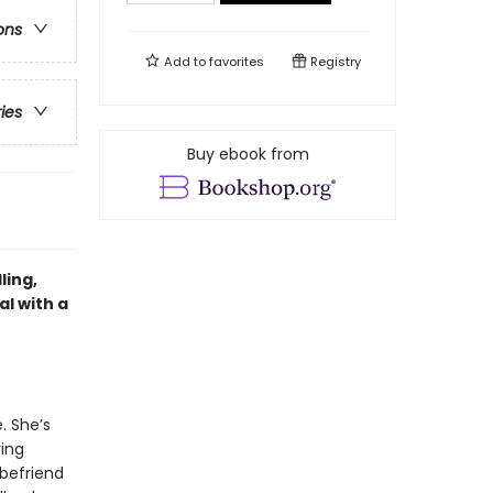
ons
Add to
favorites
Registry
ries
Buy ebook from
ling,
l with a
. She’s
ring
 befriend