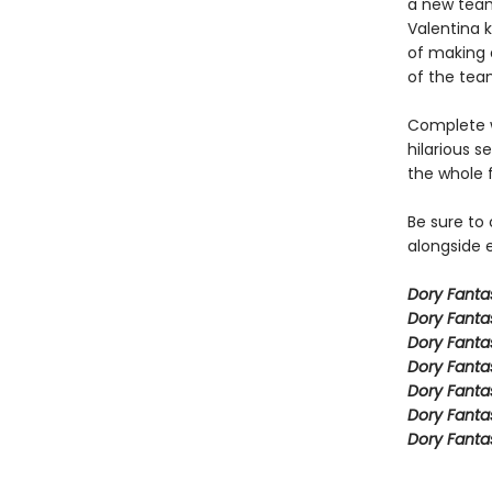
a new team
Valentina k
of making a
of the team
Complete w
hilarious s
the whole 
Be sure to
alongside e
Dory Fant
Dory Fanta
Dory Fanta
Dory Fanta
Dory Fanta
Dory Fanta
Dory Fanta