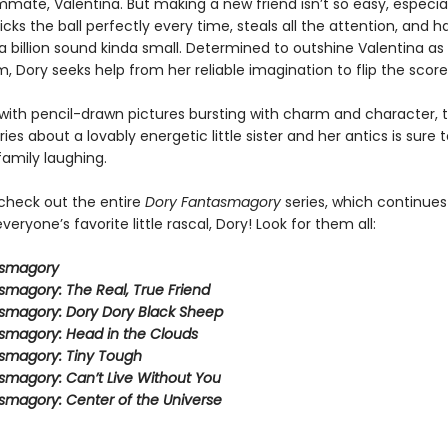
mate, Valentina. But making a new friend isn’t so easy, especia
icks the ball perfectly every time, steals all the attention, and 
 billion sound kinda small. Determined to outshine Valentina as 
, Dory seeks help from her reliable imagination to flip the score
ith pencil-drawn pictures bursting with charm and character, t
eries about a lovably energetic little sister and her antics is sure 
family laughing.
 check out the entire
Dory Fantasmagory
series, which continues
veryone’s favorite little rascal, Dory! Look for them all:
asmagory
smagory: The Real, True Friend
smagory: Dory Dory Black Sheep
smagory: Head in the Clouds
smagory: Tiny Tough
smagory: Can’t Live Without You
smagory: Center of the Universe