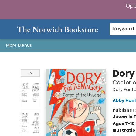
Ope
Home
Browse
Gifts & Games
Preorders
Gift Cards
Staff Picks
Events
Community
About Us
Keyword
More Menus
The Norwich Bookstore
Dory
Center o
Dory Fant
Abby Han
Publisher
Juvenile F
Ages 7-10
Illustrati