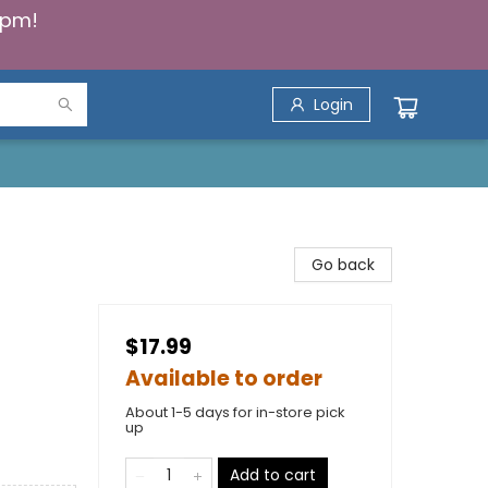
5pm!
Login
Go back
$17.99
Available to order
About 1-5 days for in-store pick
up
Add to cart