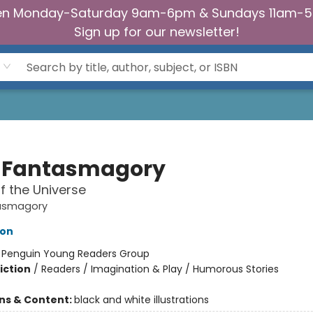
n Monday-Saturday 9am-6pm & Sundays 11am-
Sign up for our newsletter!
 Fantasmagory
f the Universe
asmagory
lon
:
Penguin Young Readers Group
iction
/
Readers / Imagination & Play / Humorous Stories
ons & Content:
black and white illustrations