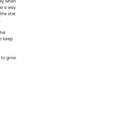
lly when
has a way
the star
.
his
to keep
 to grow