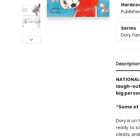
Hardco
Publishe
Series
Dory Fa
Descriptio
NATIONAL B
laugh-out-
big person
“Some of t
Dory is on 
ready to sc
cleats, and