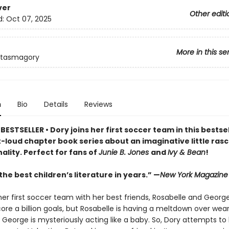
ver
Other editi
d:
Oct 07, 2025
More in this se
ntasmagory
n
Bio
Details
Reviews
ESTSELLER • Dory joins her first soccer team in this bestsel
loud chapter book series about an imaginative little rasca
ality. Perfect for fans of
Junie B. Jones
and
Ivy & Bean
!
he best children’s literature in years.” —
New York Magazine
her first soccer team with her best friends, Rosabelle and George
ore a billion goals, but Rosabelle is having a meltdown over wea
 George is mysteriously acting like a baby. So, Dory attempts to