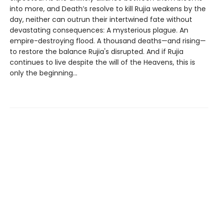
into more, and Death’s resolve to kill Rujia weakens by the
day, neither can outrun their intertwined fate without
devastating consequences: A mysterious plague. An
empire-destroying flood. A thousand deaths—and rising—
to restore the balance Rujia's disrupted. And if Rujia
continues to live despite the will of the Heavens, this is
only the beginning...