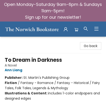
Open Monday-Saturday 9am-6pm & Sundays
11am-5pm!
Sign up for our newsletter!
The Norwich Bookstore
Go back
To Dream in Darkness
A Novel
Ann Liang
Publisher:
St. Martin's Publishing Group
Fiction
/
Fantasy - Romance / Fantasy - Historical / Fairy
Tales, Folk Tales, Legends & Mythology
Illustrations & Content:
includes 1-color endpapers and
designed edges