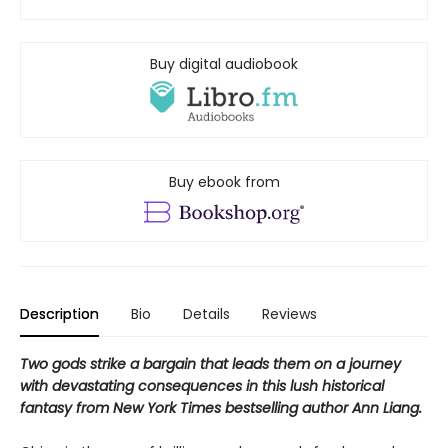
Buy digital audiobook
Buy ebook from
Description
Bio
Details
Reviews
Two gods strike a bargain that leads them on a journey
with devastating consequences in this lush historical
fantasy from New York Times bestselling author Ann Liang.