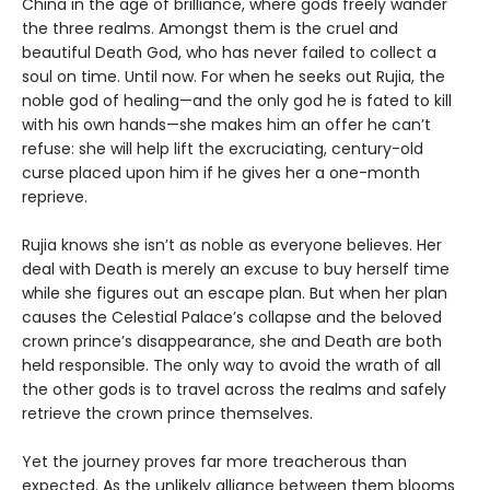
China in the age of brilliance, where gods freely wander
the three realms. Amongst them is the cruel and
beautiful Death God, who has never failed to collect a
soul on time. Until now. For when he seeks out Rujia, the
noble god of healing—and the only god he is fated to kill
with his own hands—she makes him an offer he can’t
refuse: she will help lift the excruciating, century-old
curse placed upon him if he gives her a one-month
reprieve.
Rujia knows she isn’t as noble as everyone believes. Her
deal with Death is merely an excuse to buy herself time
while she figures out an escape plan. But when her plan
causes the Celestial Palace’s collapse and the beloved
crown prince’s disappearance, she and Death are both
held responsible. The only way to avoid the wrath of all
the other gods is to travel across the realms and safely
retrieve the crown prince themselves.
Yet the journey proves far more treacherous than
expected. As the unlikely alliance between them blooms