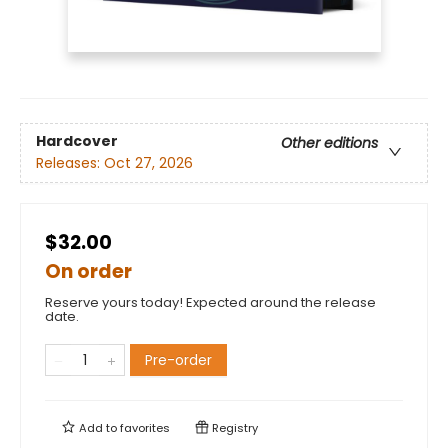
Hardcover
Other editions
Releases:
Oct 27, 2026
$32.00
On order
Reserve yours today! Expected around the release
date.
Pre-order
Add to
favorites
Registry