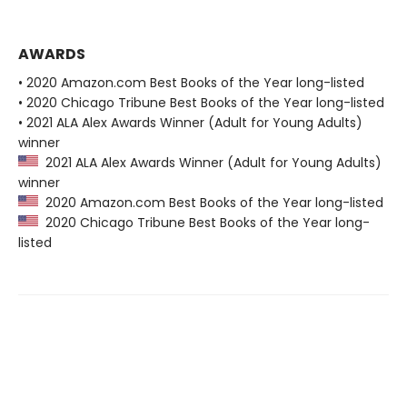
AWARDS
• 2020 Amazon.com Best Books of the Year long-listed
• 2020 Chicago Tribune Best Books of the Year long-listed
• 2021 ALA Alex Awards Winner (Adult for Young Adults)
winner
2021 ALA Alex Awards Winner (Adult for Young Adults)
winner
2020 Amazon.com Best Books of the Year long-listed
2020 Chicago Tribune Best Books of the Year long-
listed