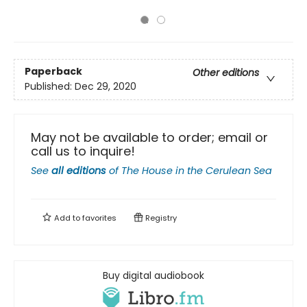
Paperback
Other editions
Published:
Dec 29, 2020
May not be available to order; email or
call us to inquire!
See
all editions
of
The House in the Cerulean Sea
Add to
favorites
Registry
Buy digital audiobook