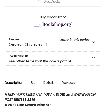
Buy ebook from
Series
More in this series
Cerulean Chronicles
#1
Included In
See other items that this one is part of
Description
Bio
Details
Reviews
A
NEW YORK TIMES,
USA TODAY,
INDIE and
WASHINGTON
POST
BESTSELLER!
A 2021 Alex Award winner!