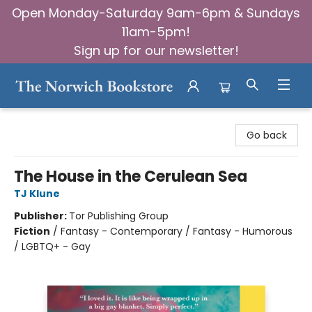
Open Monday-Saturday 9am-6pm & Sundays
11am-5pm!
Sign up for our newsletter!
The Norwich Bookstore
Go back
The House in the Cerulean Sea
TJ Klune
Publisher:
Tor Publishing Group
Fiction
/
Fantasy - Contemporary / Fantasy - Humorous
/ LGBTQ+ - Gay