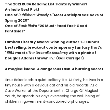
The 2021 RUSA Reading List: Fantasy Winner!
An Indie Next Pick!
One of
Publishers Weekly
's "Most Anticipated Books of
Spring 2020"
One of
Book Riot
’s “20 Must-Read Feel-Good
Fantasies”
Lambda Literary Award-winning author TJ Klune’s
bestselling, breakout contemporary fantasy that's
"
1984
meets
The Umbrella Academy
with a pinch of
Douglas Adams thrown in." (Gail Carriger)
A magical island. A dangerous task. A burning secret.
Linus Baker leads a quiet, solitary life. At forty, he lives in a
tiny house with a devious cat and his old records. As a
Case Worker at the Department in Charge Of Magical
Youth, he spends his days overseeing the well-being of
children in government-sanctioned orphanages.