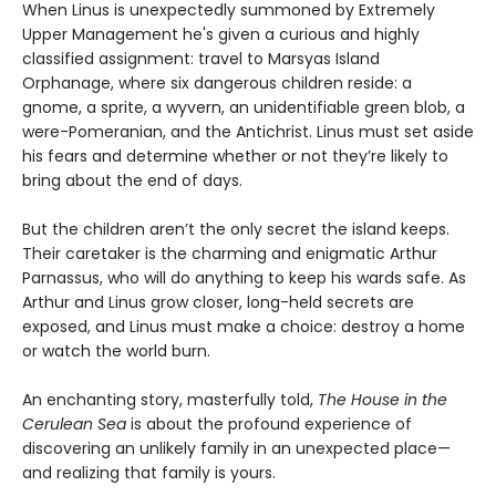
When Linus is unexpectedly summoned by Extremely
Upper Management he's given a curious and highly
classified assignment: travel to Marsyas Island
Orphanage, where six dangerous children reside: a
gnome, a sprite, a wyvern, an unidentifiable green blob, a
were-Pomeranian, and the Antichrist. Linus must set aside
his fears and determine whether or not they’re likely to
bring about the end of days.
But the children aren’t the only secret the island keeps.
Their caretaker is the charming and enigmatic Arthur
Parnassus, who will do anything to keep his wards safe. As
Arthur and Linus grow closer, long-held secrets are
exposed, and Linus must make a choice: destroy a home
or watch the world burn.
An enchanting story, masterfully told,
The House in the
Cerulean Sea
is about the profound experience of
discovering an unlikely family in an unexpected place—
and realizing that family is yours.