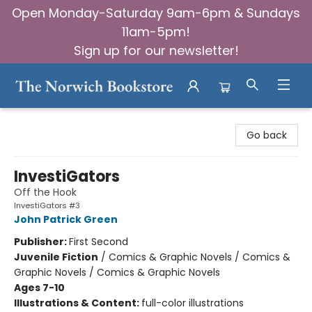
Open Monday-Saturday 9am-6pm & Sundays
11am-5pm!
Sign up for our newsletter!
The Norwich Bookstore
Go back
InvestiGators
Off the Hook
InvestiGators #3
John Patrick Green
Publisher:
First Second
Juvenile Fiction
/
Comics & Graphic Novels / Comics &
Graphic Novels / Comics & Graphic Novels
Ages 7-10
Illustrations & Content:
full-color illustrations