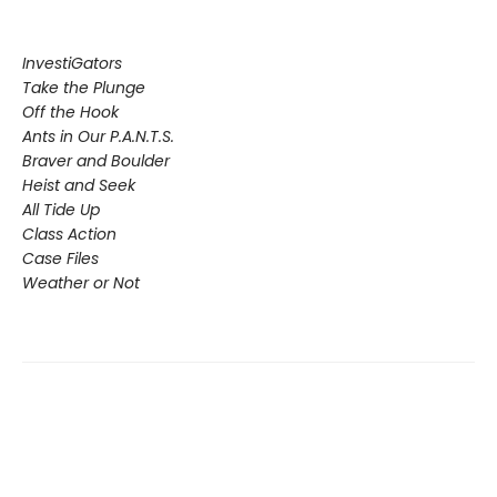
InvestiGators
Take the Plunge
Off the Hook
Ants in Our P.A.N.T.S.
Braver and Boulder
Heist and Seek
All Tide Up
Class Action
Case Files
Weather or Not