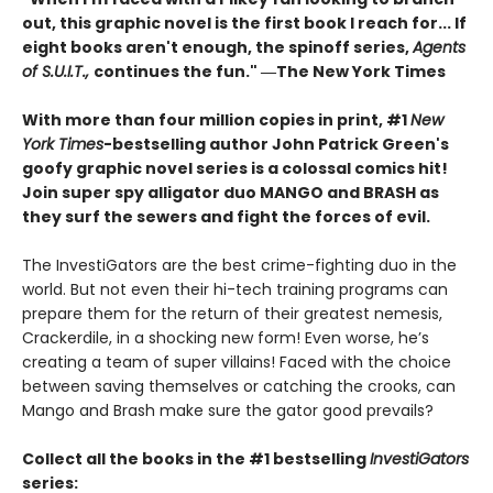
out, this graphic novel is the first book I reach for... If
eight books aren't enough, the spinoff series,
Agents
of S.U.I.T.,
continues the fun." ―The New York Times
With more than four million copies in print, #1
New
York Times
-bestselling author John Patrick Green's
goofy graphic novel series is a colossal comics hit!
Join super spy alligator duo MANGO and BRASH as
they surf the sewers and fight the forces of evil.
The InvestiGators are the best crime-fighting duo in the
world. But not even their hi-tech training programs can
prepare them for the return of their greatest nemesis,
Crackerdile, in a shocking new form! Even worse, he’s
creating a team of super villains! Faced with the choice
between saving themselves or catching the crooks, can
Mango and Brash make sure the gator good prevails?
Collect all the books in the #1 bestselling
InvestiGators
series: