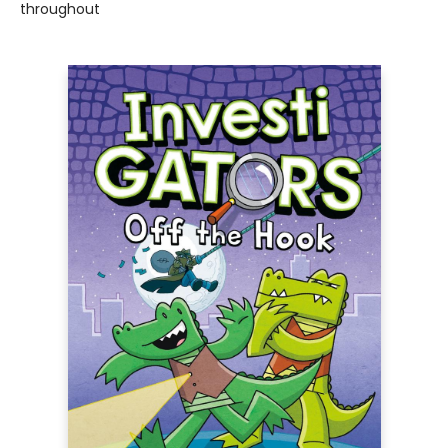
throughout