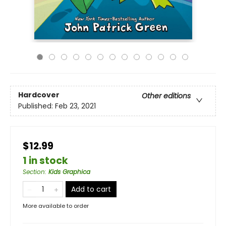
Hardcover
Other editions
Published:
Feb 23, 2021
$12.99
1 in stock
Section
:
Kids Graphica
Add to cart
More available to order