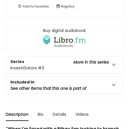
Add to
favorites
Registry
Buy digital audiobook
Series
More in this series
InvestiGators
#3
Included In
See other items that this one is part of
Description
Bio
Details
Videos
"When I'm faced with a Pilkey fan looking to branch