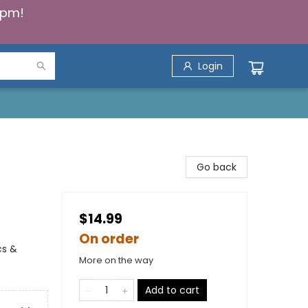
5pm!
Login
Go back
$14.99
On order
cs &
More on the way
Add to cart