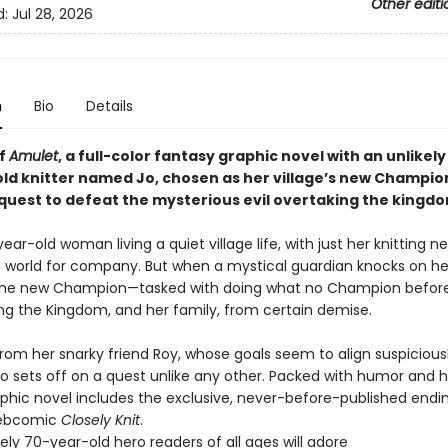
Other editi
d:
Jul 28, 2026
n
Bio
Details
of
Amulet
, a full-color fantasy graphic novel with an unlikely
ld knitter named Jo, chosen as her village’s new Champio
 quest to defeat the mysterious evil overtaking the kingdo
year-old woman living a quiet village life, with just her knitting 
l world for company. But when a mystical guardian knocks on her
the new Champion—tasked with doing what no Champion before
ing the Kingdom, and her family, from certain demise.
rom her snarky friend Roy, whose goals seem to align suspiciousl
Jo sets off on a quest unlike any other. Packed with humor and he
aphic novel includes the exclusive, never-before-published endi
webcomic
Closely Knit
.
kely 70-year-old hero readers of all ages will adore