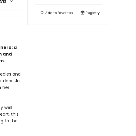
ons
Add to
favorites
Registry
 hero: a
n and
m.
needles and
 door, Jo
 her
y well
art, this
ng to the