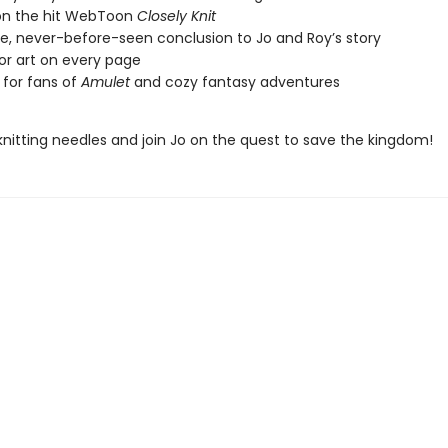
on the hit WebToon
Closely Knit
ve, never-before-seen conclusion to Jo and Roy’s story
lor art on every page
 for fans of
Amulet
and cozy fantasy adventures
knitting needles and join Jo on the quest to save the kingdom!