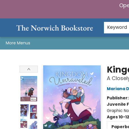
Ope
Home
Browse
Gifts & Games
Preorders
Gift Cards
Staff Picks
Events
Community
About Us
Keyword
More Menus
The Norwich Bookstore
King
A Closel
Mariana D
Publisher
Juvenile F
Graphic No
Ages 10-1
Paperb