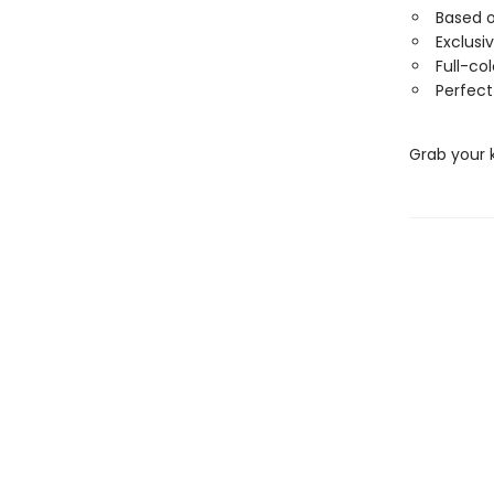
Based 
Exclusi
Full-co
Perfect
Grab your 