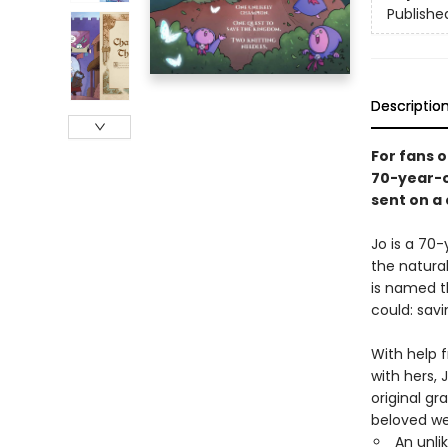
Publishe
Descriptio
For fans 
70-year-o
sent on a
Jo is a 70-
the natura
is named 
could: sav
With help f
with hers, 
original gr
beloved 
An unli