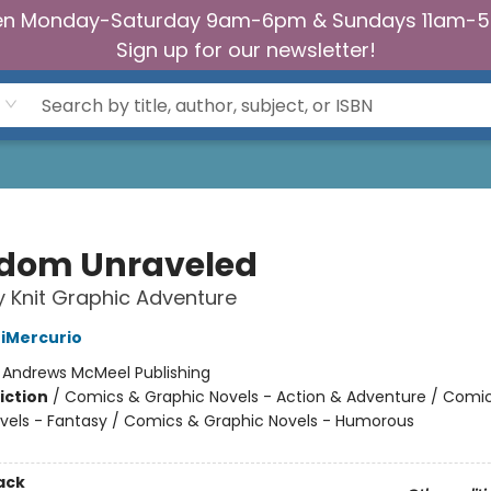
n Monday-Saturday 9am-6pm & Sundays 11am-
Sign up for our newsletter!
dom Unraveled
y Knit Graphic Adventure
iMercurio
:
Andrews McMeel Publishing
iction
/
Comics & Graphic Novels - Action & Adventure / Comi
vels - Fantasy / Comics & Graphic Novels - Humorous
2
ack