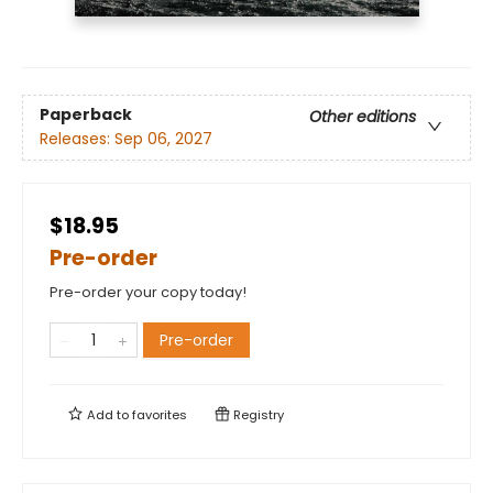
Paperback
Other editions
Releases:
Sep 06, 2027
$18.95
Pre-order
Pre-order your copy today!
Pre-order
Add to
favorites
Registry