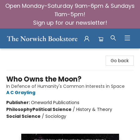
Open Monday-Saturday 9am-6pm & Sundays
11am-5pm!
Sign up for our newsletter!
The Norwich Bookstore
Go back
Who Owns the Moon?
In Defence of Humanity's Common Interests in Space
A C Grayling
Publisher:
Oneworld Publications
Philosophy
Political Science
/
History & Theory
Social Science
/
Sociology