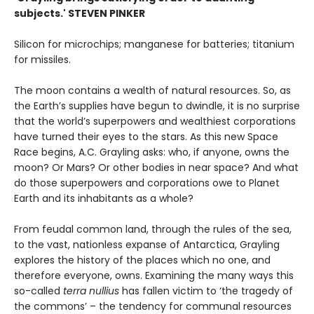
subjects.' STEVEN PINKER
Silicon for microchips; manganese for batteries; titanium
for missiles.
The moon contains a wealth of natural resources. So, as
the Earth’s supplies have begun to dwindle, it is no surprise
that the world’s superpowers and wealthiest corporations
have turned their eyes to the stars. As this new Space
Race begins, A.C. Grayling asks: who, if anyone, owns the
moon? Or Mars? Or other bodies in near space? And what
do those superpowers and corporations owe to Planet
Earth and its inhabitants as a whole?
From feudal common land, through the rules of the sea,
to the vast, nationless expanse of Antarctica, Grayling
explores the history of the places which no one, and
therefore everyone, owns. Examining the many ways this
so-called
terra nullius
has fallen victim to ‘the tragedy of
the commons’ – the tendency for communal resources