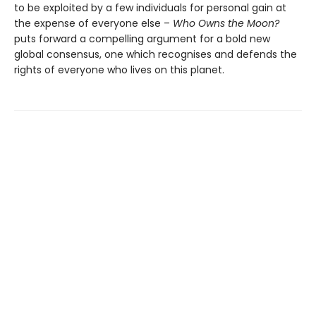
to be exploited by a few individuals for personal gain at
the expense of everyone else –
Who Owns the Moon?
puts forward a compelling argument for a bold new
global consensus, one which recognises and defends the
rights of everyone who lives on this planet.