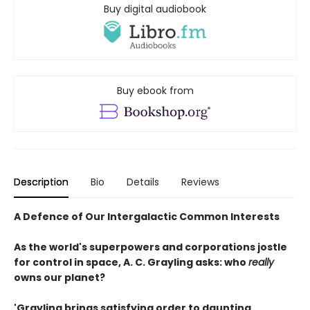
Buy digital audiobook
Buy ebook from
Description
Bio
Details
Reviews
A Defence of Our Intergalactic Common Interests
As the world's superpowers and corporations jostle
for control in space, A. C. Grayling asks: who
really
owns our planet?
'Grayling brings satisfying order to daunting