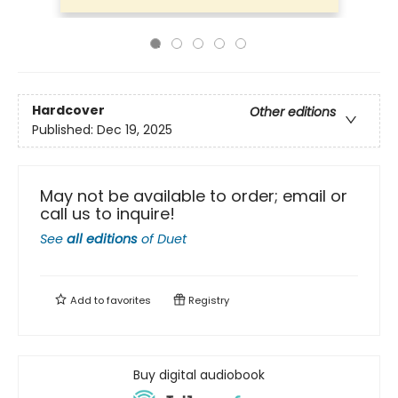
Hardcover
Other editions
Published:
Dec 19, 2025
May not be available to order; email or
call us to inquire!
See
all editions
of
Duet
Add to
favorites
Registry
Buy digital audiobook