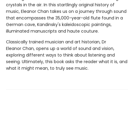
crystals in the air. In this startlingly original history of
music, Eleanor Chan takes us on a journey through sound
that encompasses the 35,000-year-old flute found in a
German cave, Kandinsky's kaleidoscopic paintings,
illuminated manuscripts and haute couture.
Classically trained musician and art historian, Dr
Eleanor Chan, opens up a world of sound and vision,
exploring different ways to think about listening and
seeing. Ultimately, this book asks the reader what it is, and
what it might mean, to truly see music.