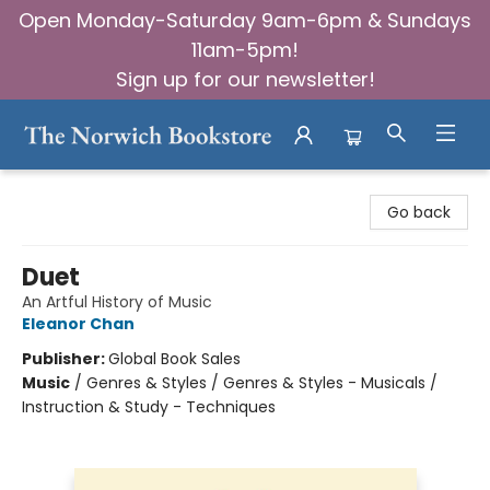
Open Monday-Saturday 9am-6pm & Sundays
11am-5pm!
Sign up for our newsletter!
The Norwich Bookstore
Go back
Duet
An Artful History of Music
Eleanor Chan
Publisher:
Global Book Sales
Music
/
Genres & Styles / Genres & Styles - Musicals /
Instruction & Study - Techniques