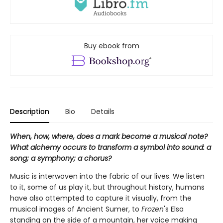
Buy ebook from
Description
Bio
Details
When, how, where, does a mark become a musical note?
What alchemy occurs to transform a symbol into sound: a
song; a symphony; a chorus?
Music is interwoven into the fabric of our lives. We listen
to it, some of us play it, but throughout history, humans
have also attempted to capture it visually, from the
musical images of Ancient Sumer, to
Frozen
's Elsa
standing on the side of a mountain, her voice making