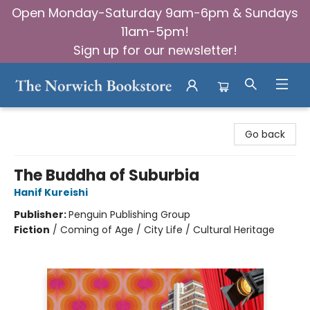
Open Monday-Saturday 9am-6pm & Sundays
11am-5pm!
Sign up for our newsletter!
The Norwich Bookstore
Go back
The Buddha of Suburbia
Hanif Kureishi
Publisher:
Penguin Publishing Group
Fiction
/
Coming of Age / City Life / Cultural Heritage