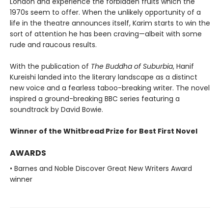
London and experience the forbidden fruits which the
1970s seem to offer. When the unlikely opportunity of a
life in the theatre announces itself, Karim starts to win the
sort of attention he has been craving—albeit with some
rude and raucous results.
With the publication of
The Buddha of Suburbia
, Hanif
Kureishi landed into the literary landscape as a distinct
new voice and a fearless taboo-breaking writer. The novel
inspired a ground-breaking BBC series featuring a
soundtrack by David Bowie.
Winner of the Whitbread Prize for Best First Novel
AWARDS
• Barnes and Noble Discover Great New Writers Award
winner