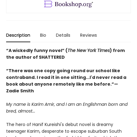
Description
Bio
Details
Reviews
“A wickedly funny novel” (
The New York Times
) from
the author of SHATTERED
“There was one copy going round our school like
contraband. I read it in one sitting...I'd never read a
book about anyone remotely like me before.”—
Zadie Smith
My name is Karim Amir, and I am an Englishman born and
bred, almost...
The hero of Hanif Kureishi's debut novel is dreamy
teenager Karim, desperate to escape suburban South