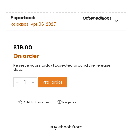
Paperback
Other editions
Releases:
Apr 06, 2027
$19.00
On order
Reserve yours today! Expected around the release
date.
Pre-order
Add to
favorites
Registry
Buy ebook from