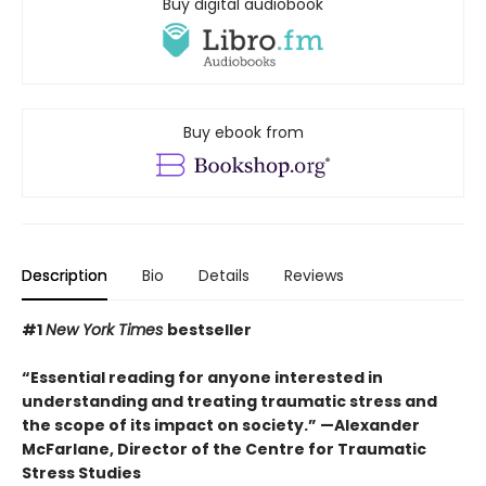
Buy digital audiobook
Buy ebook from
Description
Bio
Details
Reviews
#1
New York Times
bestseller
“Essential reading for anyone interested in
understanding and treating traumatic stress and
the scope of its impact on society.” —Alexander
McFarlane, Director of the Centre for Traumatic
Stress Studies