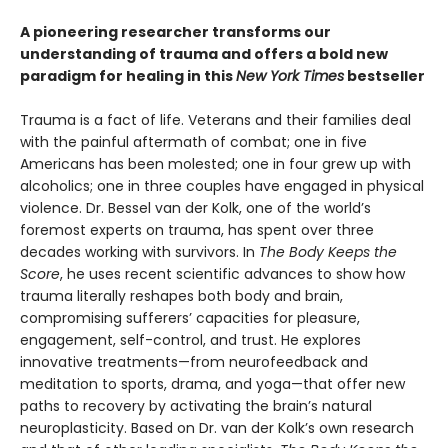
A pioneering researcher transforms our
understanding of trauma and offers a bold new
paradigm for healing in this
New York Times
bestseller
Trauma is a fact of life. Veterans and their families deal
with the painful aftermath of combat; one in five
Americans has been molested; one in four grew up with
alcoholics; one in three couples have engaged in physical
violence. Dr. Bessel van der Kolk, one of the world’s
foremost experts on trauma, has spent over three
decades working with survivors. In
The Body Keeps the
Score
, he uses recent scientific advances to show how
trauma literally reshapes both body and brain,
compromising sufferers’ capacities for pleasure,
engagement, self-control, and trust. He explores
innovative treatments—from neurofeedback and
meditation to sports, drama, and yoga—that offer new
paths to recovery by activating the brain’s natural
neuroplasticity. Based on Dr. van der Kolk’s own research