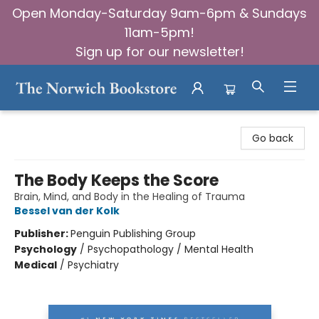
Open Monday-Saturday 9am-6pm & Sundays
11am-5pm!
Sign up for our newsletter!
The Norwich Bookstore
Go back
The Body Keeps the Score
Brain, Mind, and Body in the Healing of Trauma
Bessel van der Kolk
Publisher:
Penguin Publishing Group
Psychology
/
Psychopathology / Mental Health
Medical
/
Psychiatry