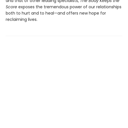
and that of other leading specialists,
The Body Keeps the
Score
exposes the tremendous power of our relationships
both to hurt and to heal—and offers new hope for
reclaiming lives.