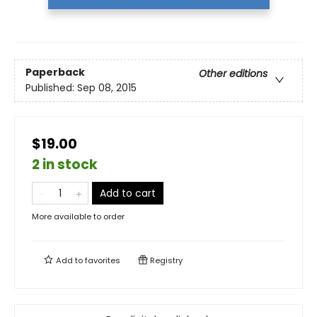
Paperback
Other editions
Published:
Sep 08, 2015
$19.00
2 in stock
Add to cart
More available to order
Add to
favorites
Registry