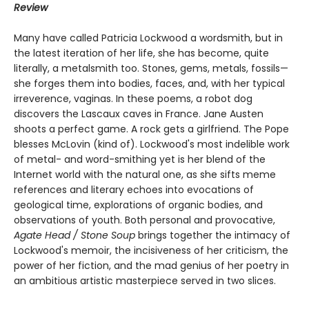
Review
Many have called Patricia Lockwood a wordsmith, but in
the latest iteration of her life, she has become, quite
literally, a metalsmith too. Stones, gems, metals, fossils—
she forges them into bodies, faces, and, with her typical
irreverence, vaginas. In these poems, a robot dog
discovers the Lascaux caves in France. Jane Austen
shoots a perfect game. A rock gets a girlfriend. The Pope
blesses McLovin (kind of). Lockwood's most indelible work
of metal- and word-smithing yet is her blend of the
Internet world with the natural one, as she sifts meme
references and literary echoes into evocations of
geological time, explorations of organic bodies, and
observations of youth. Both personal and provocative,
Agate Head / Stone Soup
brings together the intimacy of
Lockwood's memoir, the incisiveness of her criticism, the
power of her fiction, and the mad genius of her poetry in
an ambitious artistic masterpiece served in two slices.