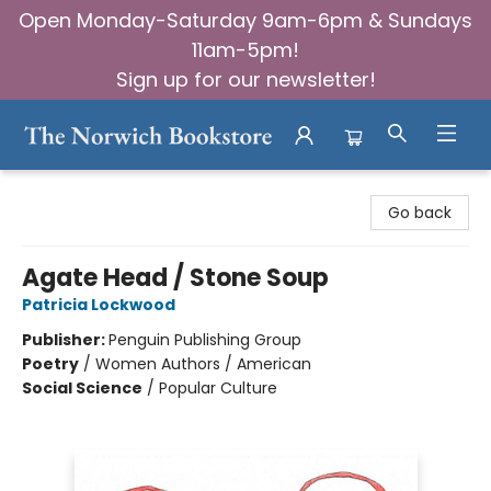
Open Monday-Saturday 9am-6pm & Sundays
11am-5pm!
Sign up for our newsletter!
The Norwich Bookstore
Go back
Agate Head / Stone Soup
Patricia Lockwood
Publisher:
Penguin Publishing Group
Poetry
/
Women Authors / American
Social Science
/
Popular Culture