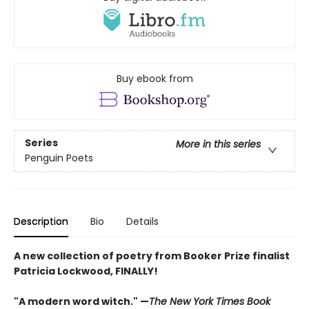
Buy ebook from
Series
More in this series
Penguin Poets
Description
Bio
Details
A new collection of poetry from Booker Prize finalist
Patricia Lockwood, FINALLY!
"A modern word witch." —
The New York Times Book