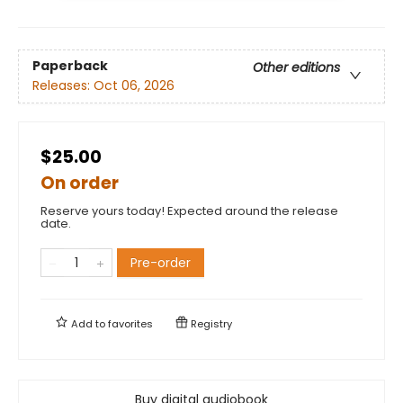
Paperback
Other editions
Releases:
Oct 06, 2026
$25.00
On order
Reserve yours today! Expected around the release
date.
Pre-order
Add to
favorites
Registry
Buy digital audiobook