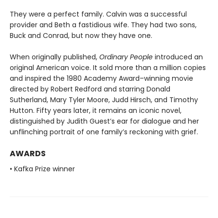
They were a perfect family. Calvin was a successful
provider and Beth a fastidious wife. They had two sons,
Buck and Conrad, but now they have one.
When originally published,
Ordinary People
introduced an
original American voice. It sold more than a million copies
and inspired the 1980 Academy Award–winning movie
directed by Robert Redford and starring Donald
Sutherland, Mary Tyler Moore, Judd Hirsch, and Timothy
Hutton. Fifty years later, it remains an iconic novel,
distinguished by Judith Guest’s ear for dialogue and her
unflinching portrait of one family’s reckoning with grief.
AWARDS
• Kafka Prize winner