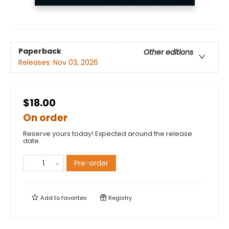
Paperback
Other editions
Releases:
Nov 03, 2026
$18.00
On order
Reserve yours today! Expected around the release
date.
Pre-order
Add to
favorites
Registry