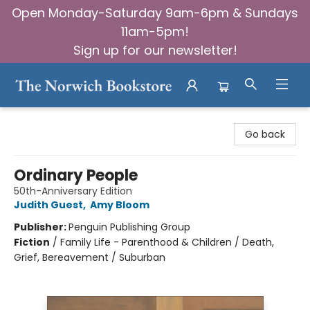
Open Monday-Saturday 9am-6pm & Sundays
11am-5pm!
Sign up for our newsletter!
The Norwich Bookstore
Go back
Ordinary People
50th-Anniversary Edition
Judith Guest
,
Amy Bloom
Publisher:
Penguin Publishing Group
Fiction
/
Family Life - Parenthood & Children / Death,
Grief, Bereavement / Suburban