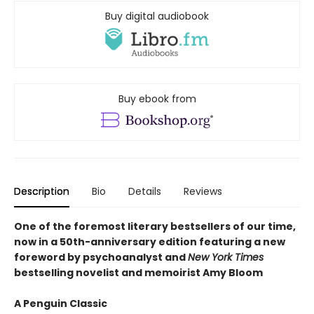
Buy digital audiobook
Buy ebook from
Description
Bio
Details
Reviews
One of the foremost literary bestsellers of our time,
now in a 50th-anniversary edition featuring a new
foreword by psychoanalyst and
New York Times
bestselling novelist and memoirist Amy Bloom
A Penguin Classic