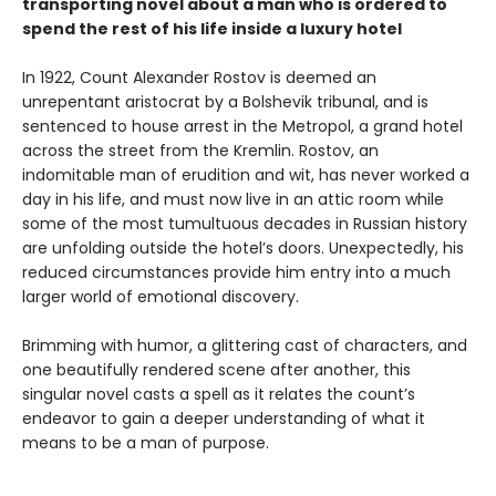
transporting novel about a man who is ordered to
spend the rest of his life inside a luxury hotel
In 1922, Count Alexander Rostov is deemed an
unrepentant aristocrat by a Bolshevik tribunal, and is
sentenced to house arrest in the Metropol, a grand hotel
across the street from the Kremlin. Rostov, an
indomitable man of erudition and wit, has never worked a
day in his life, and must now live in an attic room while
some of the most tumultuous decades in Russian history
are unfolding outside the hotel’s doors. Unexpectedly, his
reduced circumstances provide him entry into a much
larger world of emotional discovery.
Brimming with humor, a glittering cast of characters, and
one beautifully rendered scene after another, this
singular novel casts a spell as it relates the count’s
endeavor to gain a deeper understanding of what it
means to be a man of purpose.