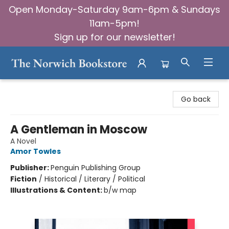
Open Monday-Saturday 9am-6pm & Sundays
11am-5pm!
Sign up for our newsletter!
The Norwich Bookstore
Go back
A Gentleman in Moscow
A Novel
Amor Towles
Publisher:
Penguin Publishing Group
Fiction
/
Historical / Literary / Political
Illustrations & Content:
b/w map