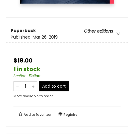
Paperback
Other editions
Published:
Mar 26, 2019
$19.00
1 in stock
Section
:
Fiction
Add to cart
More available to order
Add to
favorites
Registry