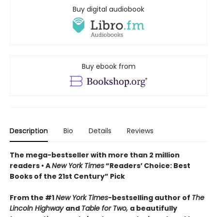
Buy digital audiobook
Buy ebook from
Description
Bio
Details
Reviews
The mega-bestseller with more than 2 million
readers • A
New York Times
“Readers’ Choice: Best
Books of the 21st Century” Pick
From the #1
New York Times
-bestselling author of
The
Lincoln Highway
and
Table for Two,
a beautifully